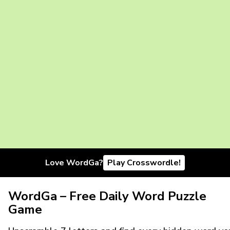
Love WordGa?
Play Crosswordle!
WordGa – Free Daily Word Puzzle
Game