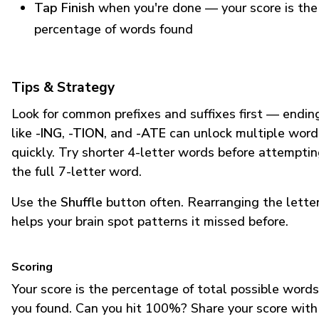
Tap Finish
when you're done — your score is the
percentage of words found
Tips & Strategy
Look for common prefixes and suffixes first — endin
like
-ING
,
-TION
, and
-ATE
can unlock multiple word
quickly. Try shorter 4-letter words before attempti
the full 7-letter word.
Use the
Shuffle
button often. Rearranging the lette
helps your brain spot patterns it missed before.
Scoring
Your score is the percentage of total possible words
you found. Can you hit 100%? Share your score with