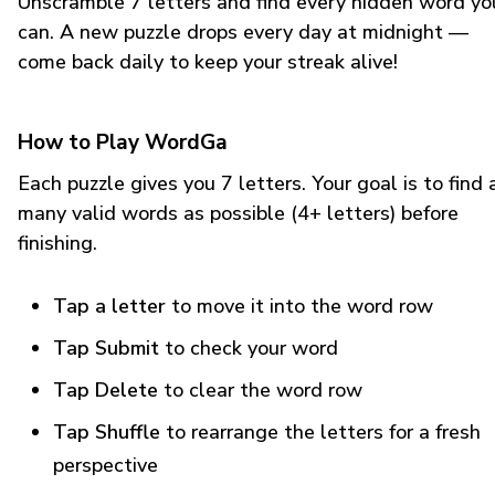
Unscramble 7 letters and find every hidden word yo
can. A new puzzle drops every day at midnight —
come back daily to keep your streak alive!
How to Play WordGa
Each puzzle gives you 7 letters. Your goal is to find 
many valid words as possible (4+ letters) before
finishing.
Tap a letter
to move it into the word row
Tap Submit
to check your word
Tap Delete
to clear the word row
Tap Shuffle
to rearrange the letters for a fresh
perspective