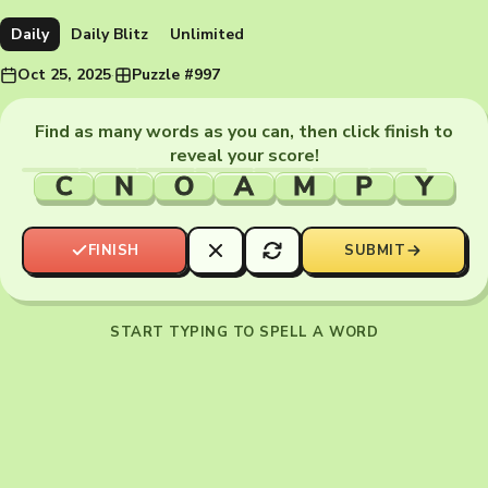
Daily
Daily Blitz
Unlimited
Oct 25, 2025
·
Puzzle #997
Find as many words as you can, then click finish to
reveal your score!
C
N
O
A
M
P
Y
FINISH
SUBMIT
START TYPING TO SPELL A WORD