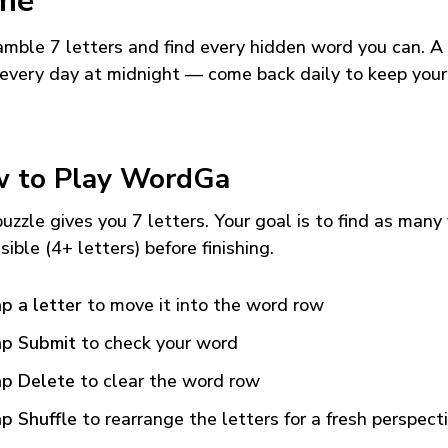
me
mble 7 letters and find every hidden word you can. A
every day at midnight — come back daily to keep your
 to Play WordGa
uzzle gives you 7 letters. Your goal is to find as many
sible (4+ letters) before finishing.
p a letter
to move it into the word row
p Submit
to check your word
p Delete
to clear the word row
p Shuffle
to rearrange the letters for a fresh perspect