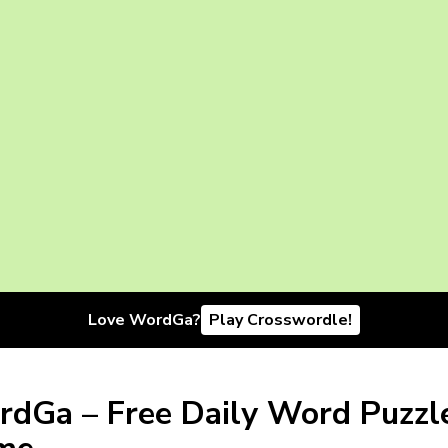
Love WordGa?
Play Crosswordle!
dGa – Free Daily Word Puzzl