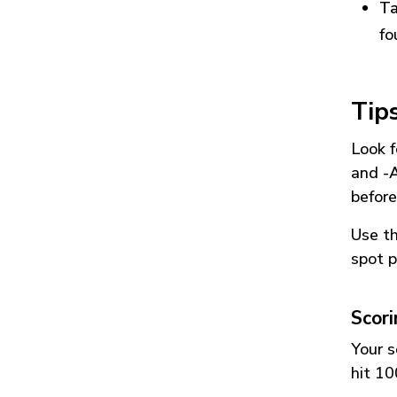
Ta
fo
Tip
Look f
and
-
before
Use t
spot p
Scor
Your s
hit 10