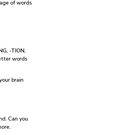
tage of words
ING
,
-TION
,
etter words
your brain
und. Can you
more.