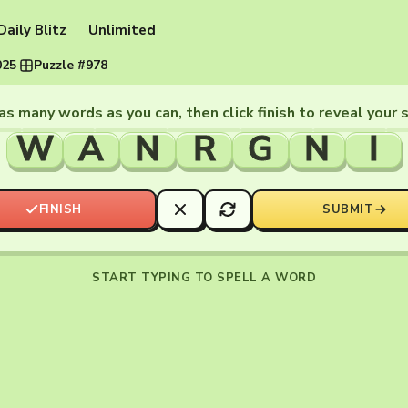
Daily Blitz
Unlimited
025
·
Puzzle #978
as many words as you can, then click finish to reveal your 
W
A
N
R
G
N
I
FINISH
SUBMIT
START TYPING TO SPELL A WORD