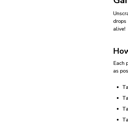
Ga
Unscra
drops 
alive!
How
Each p
as pos
Ta
Ta
Ta
Ta