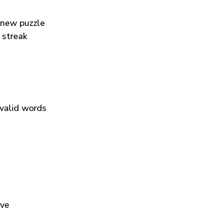
 new puzzle
 streak
 valid words
ive