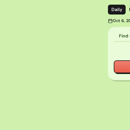
Daily
Oct 6, 2
Find 