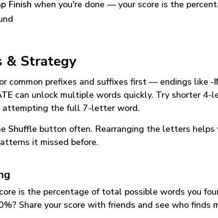
p Finish
when you're done — your score is the percen
und
s & Strategy
or common prefixes and suffixes first — endings like
-
ATE
can unlock multiple words quickly. Try shorter 4-l
 attempting the full 7-letter word.
he
Shuffle
button often. Rearranging the letters helps 
atterns it missed before.
ing
core is the percentage of total possible words you fo
0%? Share your score with friends and see who finds 