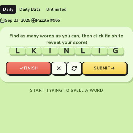
Daily
Daily Blitz
Unlimited
Sep 23, 2025
·
Puzzle #965
Find as many words as you can, then click finish to
reveal your score!
L
K
I
N
L
I
G
FINISH
SUBMIT
START TYPING TO SPELL A WORD