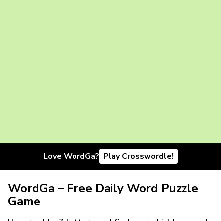
Love WordGa?
Play Crosswordle!
WordGa – Free Daily Word Puzzle
Game