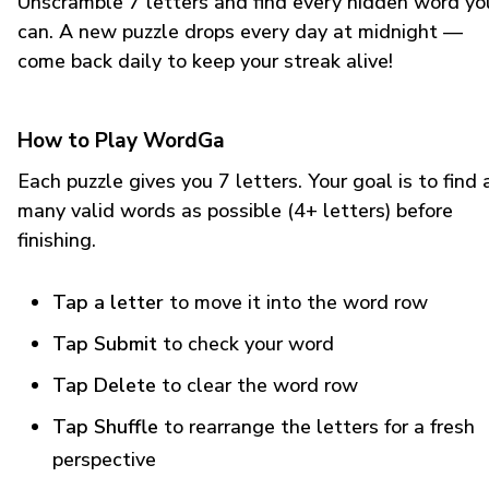
Unscramble 7 letters and find every hidden word yo
can. A new puzzle drops every day at midnight —
come back daily to keep your streak alive!
How to Play WordGa
Each puzzle gives you 7 letters. Your goal is to find 
many valid words as possible (4+ letters) before
finishing.
Tap a letter
to move it into the word row
Tap Submit
to check your word
Tap Delete
to clear the word row
Tap Shuffle
to rearrange the letters for a fresh
perspective