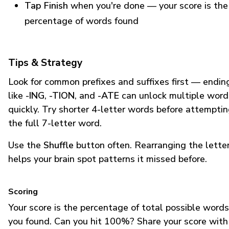
Tap Finish
when you're done — your score is the
percentage of words found
Tips & Strategy
Look for common prefixes and suffixes first — endin
like
-ING
,
-TION
, and
-ATE
can unlock multiple word
quickly. Try shorter 4-letter words before attempti
the full 7-letter word.
Use the
Shuffle
button often. Rearranging the lette
helps your brain spot patterns it missed before.
Scoring
Your score is the percentage of total possible words
you found. Can you hit 100%? Share your score with