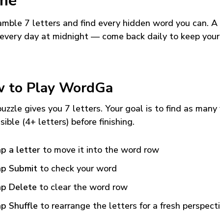
me
mble 7 letters and find every hidden word you can. A
every day at midnight — come back daily to keep your
 to Play WordGa
uzzle gives you 7 letters. Your goal is to find as many
sible (4+ letters) before finishing.
p a letter
to move it into the word row
p Submit
to check your word
p Delete
to clear the word row
p Shuffle
to rearrange the letters for a fresh perspect