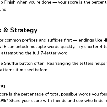
p Finish
when you're done — your score is the percen
und
s & Strategy
or common prefixes and suffixes first — endings like
-
ATE
can unlock multiple words quickly. Try shorter 4-l
 attempting the full 7-letter word.
he
Shuffle
button often. Rearranging the letters helps 
atterns it missed before.
ing
core is the percentage of total possible words you fo
0%? Share your score with friends and see who finds 