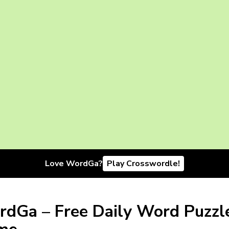
Love WordGa?
Play Crosswordle!
dGa – Free Daily Word Puzzl