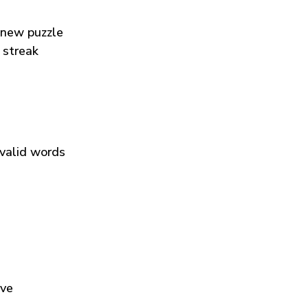
 new puzzle
 streak
 valid words
ive