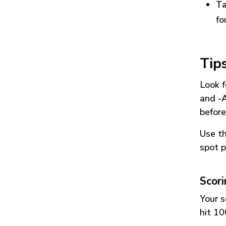
Ta
fo
Tip
Look f
and
-
before
Use t
spot p
Scor
Your s
hit 10