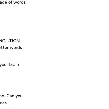
tage of words
ING
,
-TION
,
etter words
your brain
und. Can you
more.