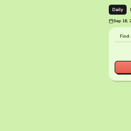
Daily
Sep 18, 
Find 