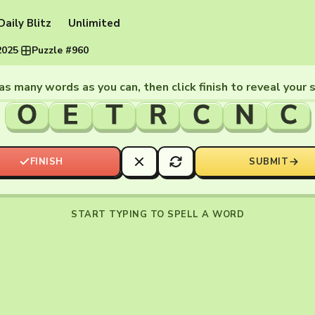
Daily Blitz
Unlimited
2025
·
Puzzle #960
as many words as you can, then click finish to reveal your 
O
E
T
R
C
N
C
FINISH
SUBMIT
START TYPING TO SPELL A WORD