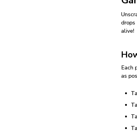
Ga
Unscra
drops 
alive!
How
Each p
as pos
Ta
Ta
Ta
Ta