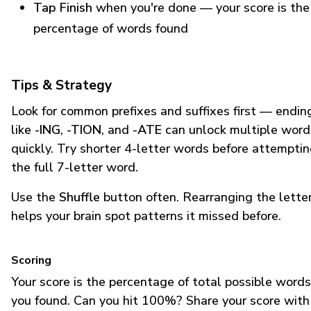
Tap Finish
when you're done — your score is the
percentage of words found
Tips & Strategy
Look for common prefixes and suffixes first — endin
like
-ING
,
-TION
, and
-ATE
can unlock multiple word
quickly. Try shorter 4-letter words before attempti
the full 7-letter word.
Use the
Shuffle
button often. Rearranging the lette
helps your brain spot patterns it missed before.
Scoring
Your score is the percentage of total possible words
you found. Can you hit 100%? Share your score with