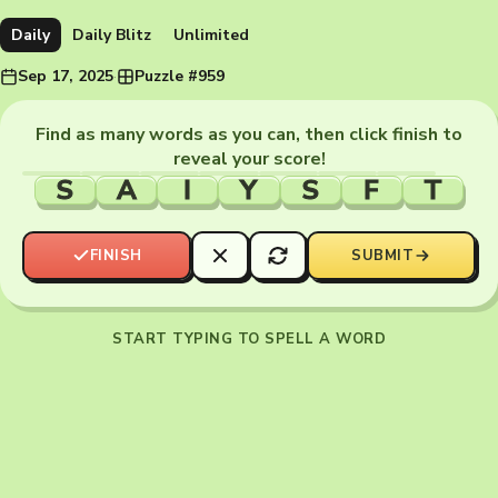
Daily
Daily Blitz
Unlimited
Sep 17, 2025
·
Puzzle #959
Find as many words as you can, then click finish to
reveal your score!
S
A
I
Y
S
F
T
FINISH
SUBMIT
START TYPING TO SPELL A WORD