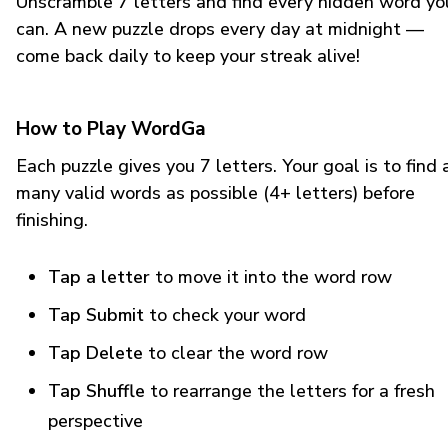
Unscramble 7 letters and find every hidden word yo
can. A new puzzle drops every day at midnight —
come back daily to keep your streak alive!
How to Play WordGa
Each puzzle gives you 7 letters. Your goal is to find 
many valid words as possible (4+ letters) before
finishing.
Tap a letter
to move it into the word row
Tap Submit
to check your word
Tap Delete
to clear the word row
Tap Shuffle
to rearrange the letters for a fresh
perspective