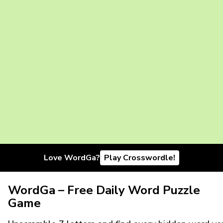
Love WordGa?
Play Crosswordle!
WordGa – Free Daily Word Puzzle
Game