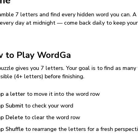
me
mble 7 letters and find every hidden word you can. A
every day at midnight — come back daily to keep your
 to Play WordGa
uzzle gives you 7 letters. Your goal is to find as many
sible (4+ letters) before finishing.
p a letter
to move it into the word row
p Submit
to check your word
p Delete
to clear the word row
p Shuffle
to rearrange the letters for a fresh perspect