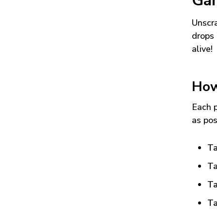
Ga
Unscra
drops 
alive!
How
Each p
as pos
Ta
Ta
Ta
Ta