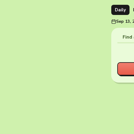
Daily
Sep 13, 
Find 