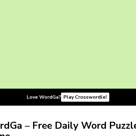
Love WordGa?
Play Crosswordle!
dGa – Free Daily Word Puzzl