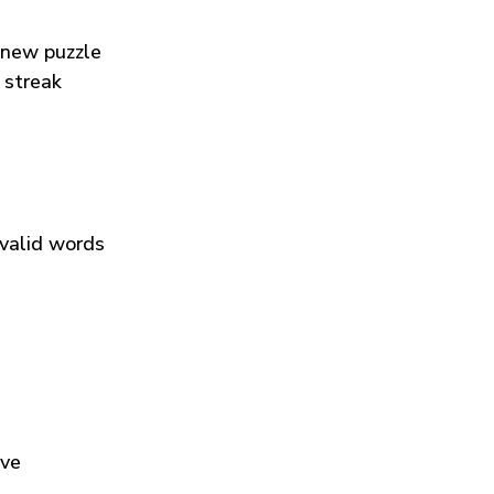
 new puzzle
 streak
 valid words
ive