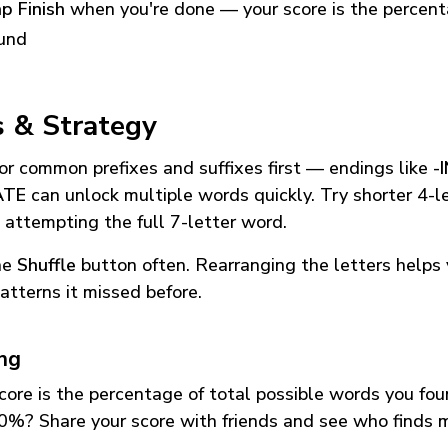
p Finish
when you're done — your score is the percen
und
s & Strategy
or common prefixes and suffixes first — endings like
-
ATE
can unlock multiple words quickly. Try shorter 4-l
 attempting the full 7-letter word.
he
Shuffle
button often. Rearranging the letters helps 
atterns it missed before.
ing
core is the percentage of total possible words you fo
0%? Share your score with friends and see who finds 