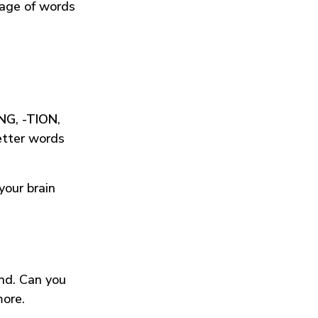
tage of words
ING
,
-TION
,
etter words
your brain
und. Can you
more.