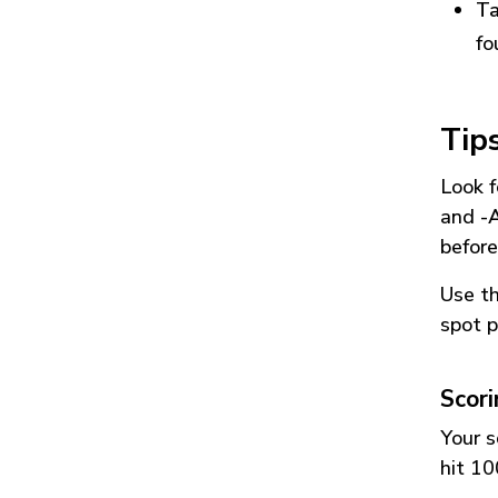
Ta
fo
Tip
Look f
and
-
before
Use t
spot p
Scor
Your s
hit 10