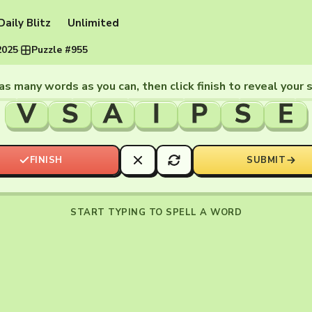
Daily Blitz
Unlimited
2025
·
Puzzle #955
as many words as you can, then click finish to reveal your 
V
S
A
I
P
S
E
FINISH
SUBMIT
START TYPING TO SPELL A WORD