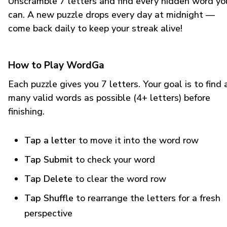
Unscramble 7 letters and find every hidden word yo
can. A new puzzle drops every day at midnight —
come back daily to keep your streak alive!
How to Play WordGa
Each puzzle gives you 7 letters. Your goal is to find 
many valid words as possible (4+ letters) before
finishing.
Tap a letter
to move it into the word row
Tap Submit
to check your word
Tap Delete
to clear the word row
Tap Shuffle
to rearrange the letters for a fresh
perspective