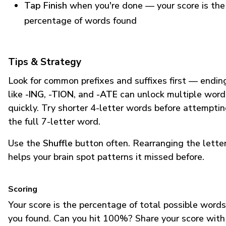
Tap Finish
when you're done — your score is the
percentage of words found
Tips & Strategy
Look for common prefixes and suffixes first — endin
like
-ING
,
-TION
, and
-ATE
can unlock multiple word
quickly. Try shorter 4-letter words before attempti
the full 7-letter word.
Use the
Shuffle
button often. Rearranging the lette
helps your brain spot patterns it missed before.
Scoring
Your score is the percentage of total possible words
you found. Can you hit 100%? Share your score with