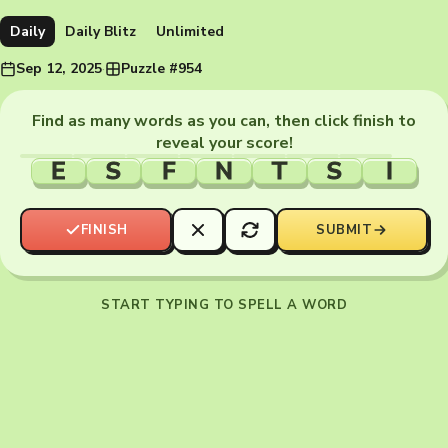
Daily
Daily Blitz
Unlimited
Sep 12, 2025
·
Puzzle #954
Find as many words as you can, then click finish to
reveal your score!
E
S
F
N
T
S
I
FINISH
SUBMIT
START TYPING TO SPELL A WORD