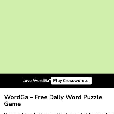
Love WordGa?
Play Crosswordle!
WordGa – Free Daily Word Puzzle
Game