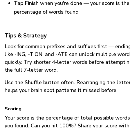
Tap Finish
when you're done — your score is the
percentage of words found
Tips & Strategy
Look for common prefixes and suffixes first — endin
like
-ING
,
-TION
, and
-ATE
can unlock multiple word
quickly. Try shorter 4-letter words before attempti
the full 7-letter word.
Use the
Shuffle
button often. Rearranging the lette
helps your brain spot patterns it missed before.
Scoring
Your score is the percentage of total possible words
you found. Can you hit 100%? Share your score with