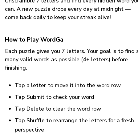
Unscramble 7 letters and find every hidden word yo
can. A new puzzle drops every day at midnight —
come back daily to keep your streak alive!
How to Play WordGa
Each puzzle gives you 7 letters. Your goal is to find 
many valid words as possible (4+ letters) before
finishing.
Tap a letter
to move it into the word row
Tap Submit
to check your word
Tap Delete
to clear the word row
Tap Shuffle
to rearrange the letters for a fresh
perspective