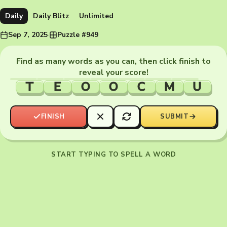
Daily
Daily Blitz
Unlimited
Sep 7, 2025
·
Puzzle #949
Find as many words as you can, then click finish to
reveal your score!
T
E
O
O
C
M
U
FINISH
SUBMIT
START TYPING TO SPELL A WORD