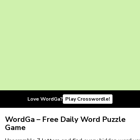
Love WordGa?
Play Crosswordle!
WordGa – Free Daily Word Puzzle
Game