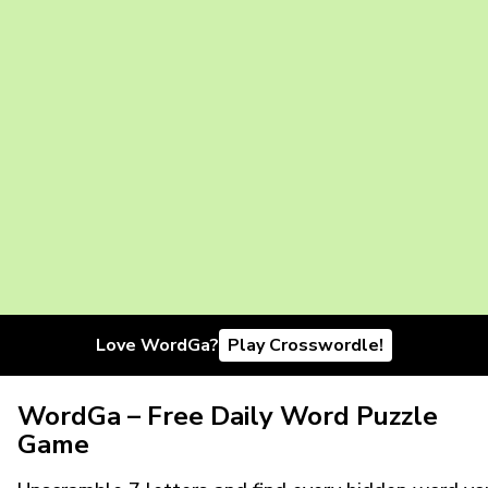
Love WordGa?
Play Crosswordle!
WordGa – Free Daily Word Puzzle
Game