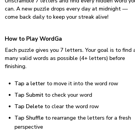
Unscramble 7 letters and find every hidden word yo
can. A new puzzle drops every day at midnight —
come back daily to keep your streak alive!
How to Play WordGa
Each puzzle gives you 7 letters. Your goal is to find 
many valid words as possible (4+ letters) before
finishing.
Tap a letter
to move it into the word row
Tap Submit
to check your word
Tap Delete
to clear the word row
Tap Shuffle
to rearrange the letters for a fresh
perspective