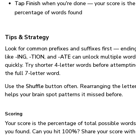
Tap Finish
when you're done — your score is the
percentage of words found
Tips & Strategy
Look for common prefixes and suffixes first — endin
like
-ING
,
-TION
, and
-ATE
can unlock multiple word
quickly. Try shorter 4-letter words before attempti
the full 7-letter word.
Use the
Shuffle
button often. Rearranging the lette
helps your brain spot patterns it missed before.
Scoring
Your score is the percentage of total possible words
you found. Can you hit 100%? Share your score with