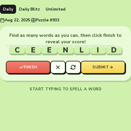
Daily
Daily Blitz
Unlimited
Aug 22, 2025
·
Puzzle #933
Find as many words as you can, then click finish to
reveal your score!
C
E
E
N
L
I
D
FINISH
SUBMIT
START TYPING TO SPELL A WORD