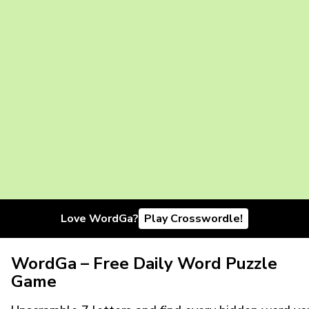
Love WordGa?
Play Crosswordle!
WordGa – Free Daily Word Puzzle
Game