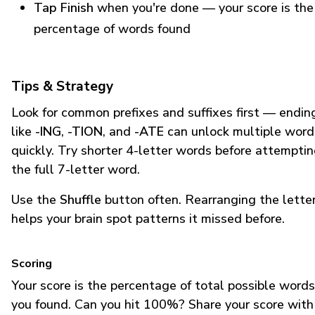
Tap Finish
when you're done — your score is the
percentage of words found
Tips & Strategy
Look for common prefixes and suffixes first — endin
like
-ING
,
-TION
, and
-ATE
can unlock multiple word
quickly. Try shorter 4-letter words before attempti
the full 7-letter word.
Use the
Shuffle
button often. Rearranging the lette
helps your brain spot patterns it missed before.
Scoring
Your score is the percentage of total possible words
you found. Can you hit 100%? Share your score with