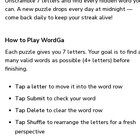
Unscramble 7 letters and find every hidden word yo
can. A new puzzle drops every day at midnight —
come back daily to keep your streak alive!
How to Play WordGa
Each puzzle gives you 7 letters. Your goal is to find 
many valid words as possible (4+ letters) before
finishing.
Tap a letter
to move it into the word row
Tap Submit
to check your word
Tap Delete
to clear the word row
Tap Shuffle
to rearrange the letters for a fresh
perspective