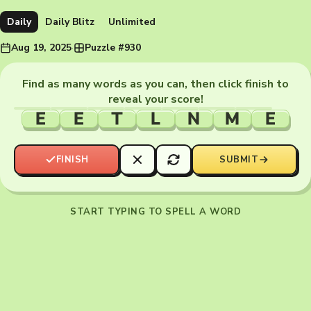
Daily
Daily Blitz
Unlimited
Aug 19, 2025
·
Puzzle #930
Find as many words as you can, then click finish to
reveal your score!
E
E
T
L
N
M
E
FINISH
SUBMIT
START TYPING TO SPELL A WORD