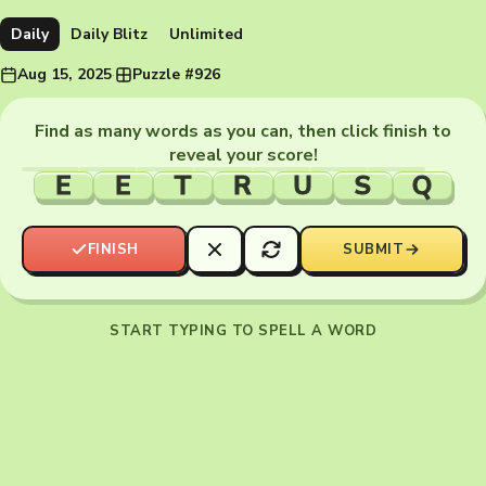
Daily
Daily Blitz
Unlimited
Aug 15, 2025
·
Puzzle #926
Find as many words as you can, then click finish to
reveal your score!
E
E
T
R
U
S
Q
FINISH
SUBMIT
START TYPING TO SPELL A WORD