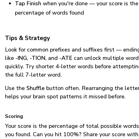
Tap Finish
when you're done — your score is the
percentage of words found
Tips & Strategy
Look for common prefixes and suffixes first — endin
like
-ING
,
-TION
, and
-ATE
can unlock multiple word
quickly. Try shorter 4-letter words before attempti
the full 7-letter word.
Use the
Shuffle
button often. Rearranging the lette
helps your brain spot patterns it missed before.
Scoring
Your score is the percentage of total possible words
you found. Can you hit 100%? Share your score with