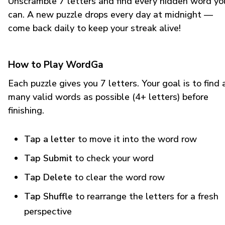
Unscramble 7 letters and find every hidden word yo
can. A new puzzle drops every day at midnight —
come back daily to keep your streak alive!
How to Play WordGa
Each puzzle gives you 7 letters. Your goal is to find 
many valid words as possible (4+ letters) before
finishing.
Tap a letter
to move it into the word row
Tap Submit
to check your word
Tap Delete
to clear the word row
Tap Shuffle
to rearrange the letters for a fresh
perspective