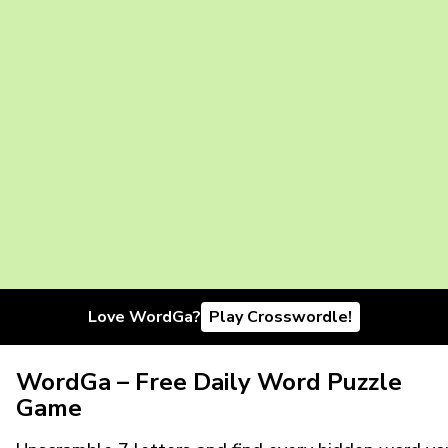
Love WordGa?
Play Crosswordle!
WordGa – Free Daily Word Puzzle
Game