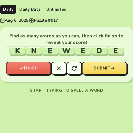
Daily
Daily Blitz
Unlimited
Aug 6, 2025
·
Puzzle #917
Find as many words as you can, then click finish to
reveal your score!
K
N
E
W
E
D
E
FINISH
SUBMIT
START TYPING TO SPELL A WORD