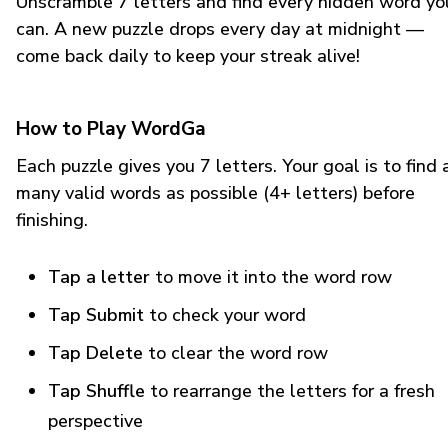
Unscramble 7 letters and find every hidden word yo
can. A new puzzle drops every day at midnight —
come back daily to keep your streak alive!
How to Play WordGa
Each puzzle gives you 7 letters. Your goal is to find 
many valid words as possible (4+ letters) before
finishing.
Tap a letter
to move it into the word row
Tap Submit
to check your word
Tap Delete
to clear the word row
Tap Shuffle
to rearrange the letters for a fresh
perspective