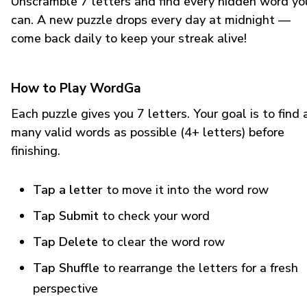
Unscramble 7 letters and find every hidden word yo
can. A new puzzle drops every day at midnight —
come back daily to keep your streak alive!
How to Play WordGa
Each puzzle gives you 7 letters. Your goal is to find 
many valid words as possible (4+ letters) before
finishing.
Tap a letter
to move it into the word row
Tap Submit
to check your word
Tap Delete
to clear the word row
Tap Shuffle
to rearrange the letters for a fresh
perspective