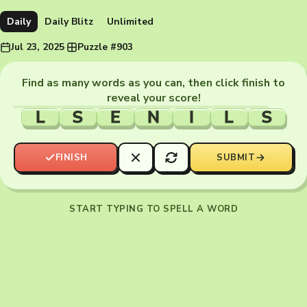
Daily
Daily Blitz
Unlimited
Jul 23, 2025
·
Puzzle #903
Find as many words as you can, then click finish to
reveal your score!
L
S
E
N
I
L
S
FINISH
SUBMIT
START TYPING TO SPELL A WORD