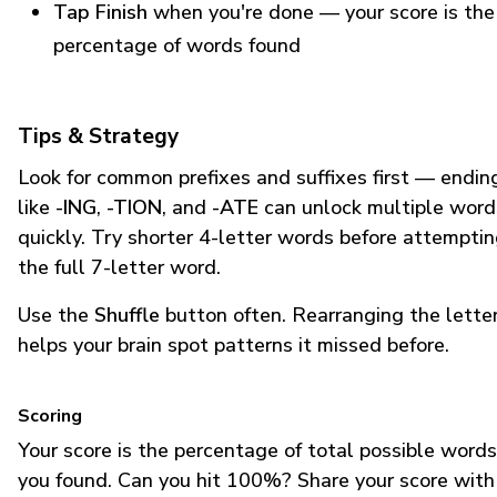
Tap Finish
when you're done — your score is the
percentage of words found
Tips & Strategy
Look for common prefixes and suffixes first — endin
like
-ING
,
-TION
, and
-ATE
can unlock multiple word
quickly. Try shorter 4-letter words before attempti
the full 7-letter word.
Use the
Shuffle
button often. Rearranging the lette
helps your brain spot patterns it missed before.
Scoring
Your score is the percentage of total possible words
you found. Can you hit 100%? Share your score with