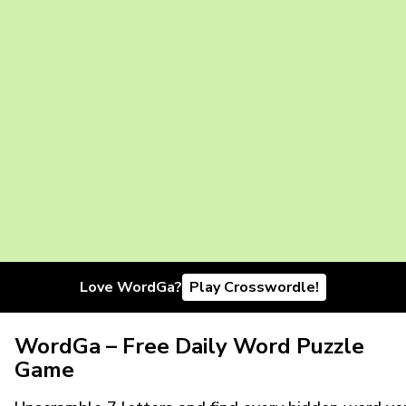
Love WordGa?
Play Crosswordle!
WordGa – Free Daily Word Puzzle
Game