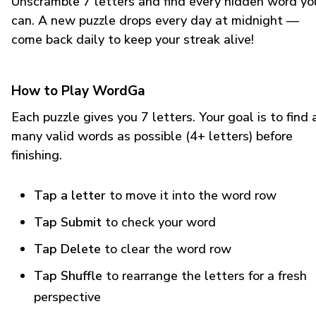
Unscramble 7 letters and find every hidden word yo
can. A new puzzle drops every day at midnight —
come back daily to keep your streak alive!
How to Play WordGa
Each puzzle gives you 7 letters. Your goal is to find 
many valid words as possible (4+ letters) before
finishing.
Tap a letter
to move it into the word row
Tap Submit
to check your word
Tap Delete
to clear the word row
Tap Shuffle
to rearrange the letters for a fresh
perspective