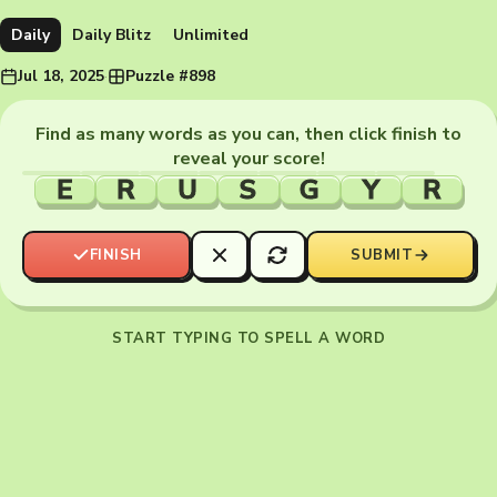
Daily
Daily Blitz
Unlimited
Jul 18, 2025
·
Puzzle #898
Find as many words as you can, then click finish to
reveal your score!
E
R
U
S
G
Y
R
FINISH
SUBMIT
START TYPING TO SPELL A WORD