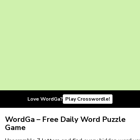
Love WordGa?
Play Crosswordle!
WordGa – Free Daily Word Puzzle
Game