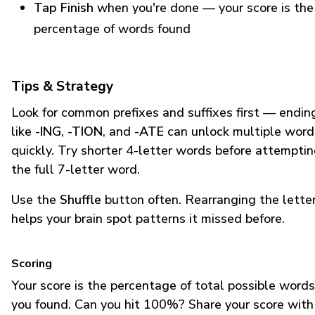
Tap Finish
when you're done — your score is the
percentage of words found
Tips & Strategy
Look for common prefixes and suffixes first — endin
like
-ING
,
-TION
, and
-ATE
can unlock multiple word
quickly. Try shorter 4-letter words before attempti
the full 7-letter word.
Use the
Shuffle
button often. Rearranging the lette
helps your brain spot patterns it missed before.
Scoring
Your score is the percentage of total possible words
you found. Can you hit 100%? Share your score with