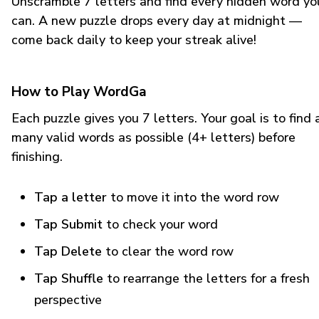
Unscramble 7 letters and find every hidden word yo
can. A new puzzle drops every day at midnight —
come back daily to keep your streak alive!
How to Play WordGa
Each puzzle gives you 7 letters. Your goal is to find 
many valid words as possible (4+ letters) before
finishing.
Tap a letter
to move it into the word row
Tap Submit
to check your word
Tap Delete
to clear the word row
Tap Shuffle
to rearrange the letters for a fresh
perspective