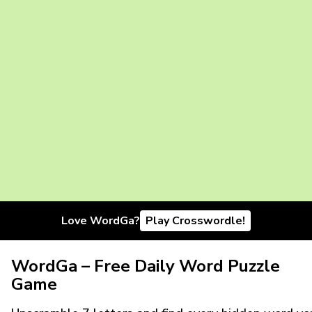
Love WordGa?
Play Crosswordle!
WordGa – Free Daily Word Puzzle
Game