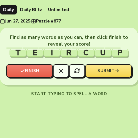
Daily
Daily Blitz
Unlimited
Jun 27, 2025
·
Puzzle #877
Find as many words as you can, then click finish to
reveal your score!
T
E
I
R
C
U
P
FINISH
SUBMIT
START TYPING TO SPELL A WORD