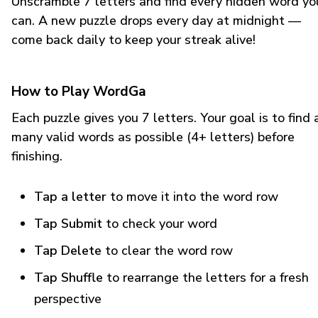
Unscramble 7 letters and find every hidden word yo
can. A new puzzle drops every day at midnight —
come back daily to keep your streak alive!
How to Play WordGa
Each puzzle gives you 7 letters. Your goal is to find 
many valid words as possible (4+ letters) before
finishing.
Tap a letter
to move it into the word row
Tap Submit
to check your word
Tap Delete
to clear the word row
Tap Shuffle
to rearrange the letters for a fresh
perspective