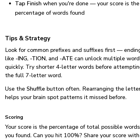
Tap Finish
when you're done — your score is the
percentage of words found
Tips & Strategy
Look for common prefixes and suffixes first — endin
like
-ING
,
-TION
, and
-ATE
can unlock multiple word
quickly. Try shorter 4-letter words before attempti
the full 7-letter word.
Use the
Shuffle
button often. Rearranging the lette
helps your brain spot patterns it missed before.
Scoring
Your score is the percentage of total possible words
you found. Can you hit 100%? Share your score with