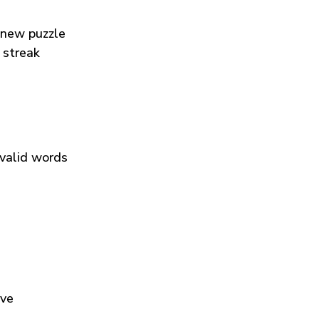
 new puzzle
 streak
 valid words
ive