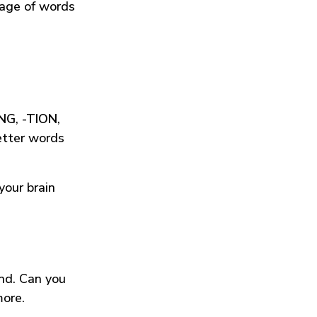
tage of words
ING
,
-TION
,
etter words
your brain
und. Can you
more.