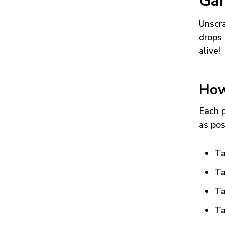
Ga
Unscra
drops 
alive!
How
Each p
as pos
Ta
Ta
Ta
Ta