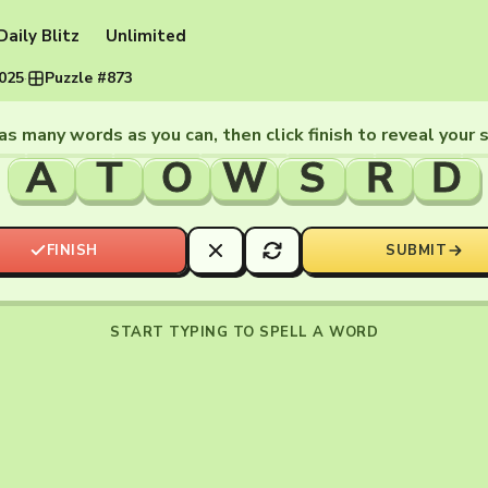
Daily Blitz
Unlimited
2025
·
Puzzle #873
as many words as you can, then click finish to reveal your 
A
T
O
W
S
R
D
FINISH
SUBMIT
START TYPING TO SPELL A WORD