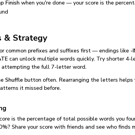
p Finish
when you're done — your score is the percen
und
s & Strategy
or common prefixes and suffixes first — endings like
-
ATE
can unlock multiple words quickly. Try shorter 4-l
 attempting the full 7-letter word.
he
Shuffle
button often. Rearranging the letters helps 
atterns it missed before.
ing
core is the percentage of total possible words you fo
0%? Share your score with friends and see who finds 