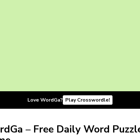
Love WordGa?
Play Crosswordle!
dGa – Free Daily Word Puzzl