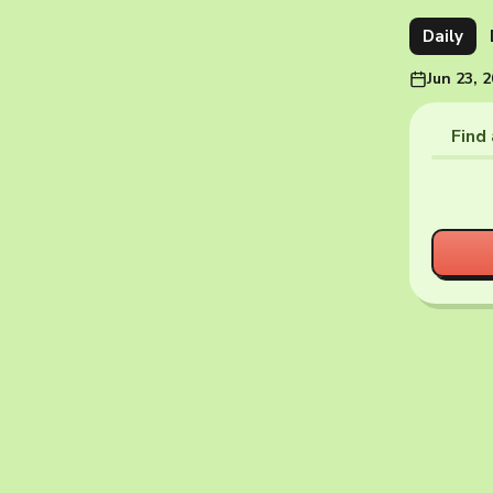
Daily
Jun 23, 
Find 