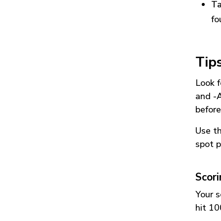
Ta
fo
Tip
Look f
and
-
before
Use t
spot p
Scor
Your s
hit 10