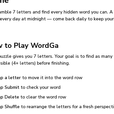
me
mble 7 letters and find every hidden word you can. A
every day at midnight — come back daily to keep your
 to Play WordGa
uzzle gives you 7 letters. Your goal is to find as many
sible (4+ letters) before finishing.
p a letter
to move it into the word row
p Submit
to check your word
p Delete
to clear the word row
p Shuffle
to rearrange the letters for a fresh perspect