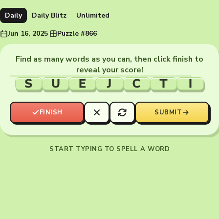
Daily
Daily Blitz
Unlimited
Jun 16, 2025
·
Puzzle #866
Find as many words as you can, then click finish to
reveal your score!
S
U
E
J
C
T
I
FINISH
SUBMIT
START TYPING TO SPELL A WORD