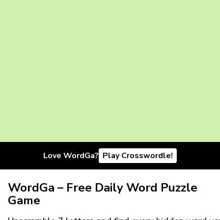
Love WordGa?
Play Crosswordle!
WordGa – Free Daily Word Puzzle
Game