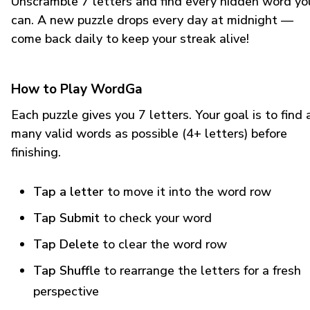
Unscramble 7 letters and find every hidden word yo
can. A new puzzle drops every day at midnight —
come back daily to keep your streak alive!
How to Play WordGa
Each puzzle gives you 7 letters. Your goal is to find 
many valid words as possible (4+ letters) before
finishing.
Tap a letter
to move it into the word row
Tap Submit
to check your word
Tap Delete
to clear the word row
Tap Shuffle
to rearrange the letters for a fresh
perspective