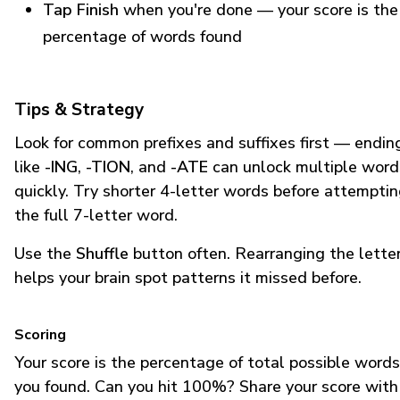
Tap Finish
when you're done — your score is the
percentage of words found
Tips & Strategy
Look for common prefixes and suffixes first — endin
like
-ING
,
-TION
, and
-ATE
can unlock multiple word
quickly. Try shorter 4-letter words before attempti
the full 7-letter word.
Use the
Shuffle
button often. Rearranging the lette
helps your brain spot patterns it missed before.
Scoring
Your score is the percentage of total possible words
you found. Can you hit 100%? Share your score with