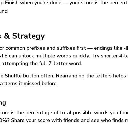
p Finish
when you're done — your score is the percen
und
s & Strategy
or common prefixes and suffixes first — endings like
-
ATE
can unlock multiple words quickly. Try shorter 4-l
 attempting the full 7-letter word.
he
Shuffle
button often. Rearranging the letters helps 
atterns it missed before.
ing
core is the percentage of total possible words you fo
0%? Share your score with friends and see who finds 