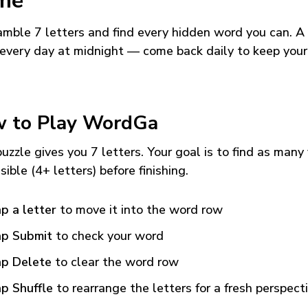
me
mble 7 letters and find every hidden word you can. A
every day at midnight — come back daily to keep your
 to Play WordGa
uzzle gives you 7 letters. Your goal is to find as many
sible (4+ letters) before finishing.
p a letter
to move it into the word row
p Submit
to check your word
p Delete
to clear the word row
p Shuffle
to rearrange the letters for a fresh perspect