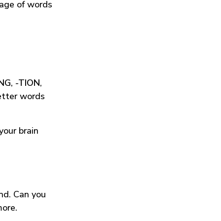
tage of words
ING
,
-TION
,
etter words
your brain
und. Can you
more.