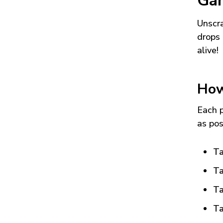
Ga
Unscra
drops 
alive!
How
Each p
as pos
Ta
Ta
Ta
Ta