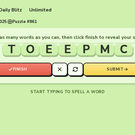
Daily Blitz
Unlimited
2025
·
Puzzle #861
as many words as you can, then click finish to reveal your 
T
O
E
E
P
M
C
FINISH
SUBMIT
START TYPING TO SPELL A WORD