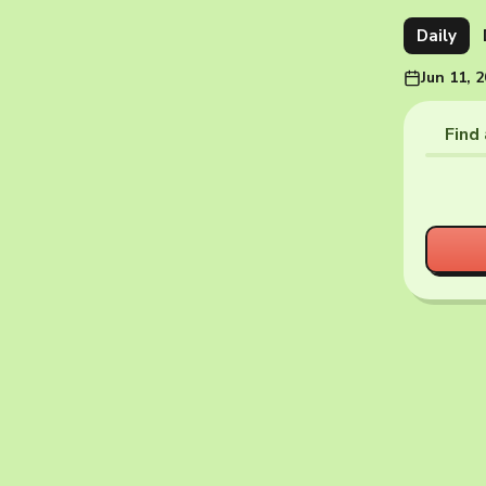
Daily
Jun 11, 
Find 