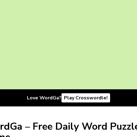
Love WordGa?
Play Crosswordle!
dGa – Free Daily Word Puzzl