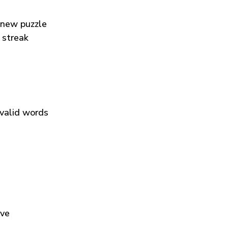
 new puzzle
 streak
 valid words
ive