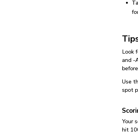
Ta
fo
Tip
Look f
and
-
before
Use t
spot p
Scor
Your s
hit 10