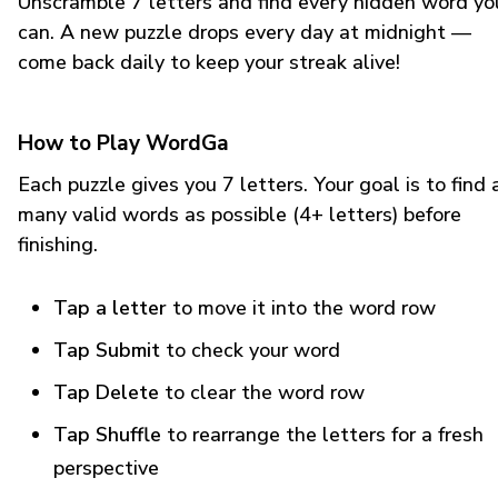
Unscramble 7 letters and find every hidden word yo
can. A new puzzle drops every day at midnight —
come back daily to keep your streak alive!
How to Play WordGa
Each puzzle gives you 7 letters. Your goal is to find 
many valid words as possible (4+ letters) before
finishing.
Tap a letter
to move it into the word row
Tap Submit
to check your word
Tap Delete
to clear the word row
Tap Shuffle
to rearrange the letters for a fresh
perspective