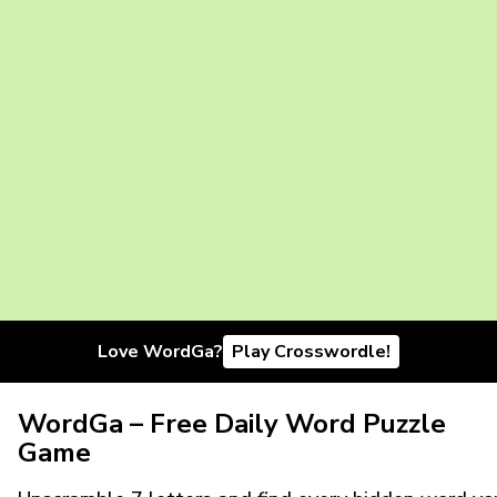
Love WordGa?
Play Crosswordle!
WordGa – Free Daily Word Puzzle
Game