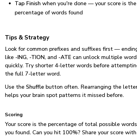
Tap Finish
when you're done — your score is the
percentage of words found
Tips & Strategy
Look for common prefixes and suffixes first — endin
like
-ING
,
-TION
, and
-ATE
can unlock multiple word
quickly. Try shorter 4-letter words before attempti
the full 7-letter word.
Use the
Shuffle
button often. Rearranging the lette
helps your brain spot patterns it missed before.
Scoring
Your score is the percentage of total possible words
you found. Can you hit 100%? Share your score with