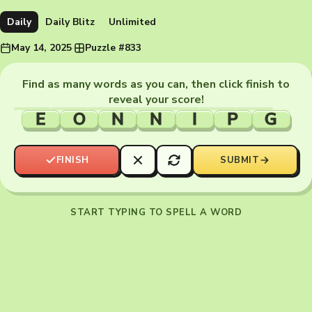
Daily
Daily Blitz
Unlimited
May 14, 2025
·
Puzzle #833
Find as many words as you can, then click finish to
reveal your score!
E
O
N
N
I
P
G
FINISH
SUBMIT
START TYPING TO SPELL A WORD