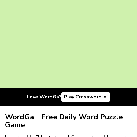
Love WordGa?
Play Crosswordle!
WordGa – Free Daily Word Puzzle
Game