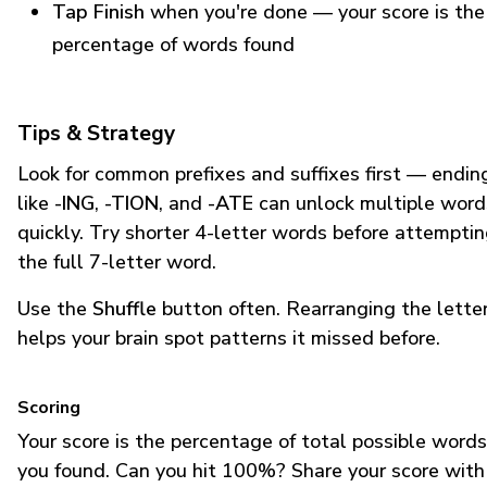
Tap Finish
when you're done — your score is the
percentage of words found
Tips & Strategy
Look for common prefixes and suffixes first — endin
like
-ING
,
-TION
, and
-ATE
can unlock multiple word
quickly. Try shorter 4-letter words before attempti
the full 7-letter word.
Use the
Shuffle
button often. Rearranging the lette
helps your brain spot patterns it missed before.
Scoring
Your score is the percentage of total possible words
you found. Can you hit 100%? Share your score with