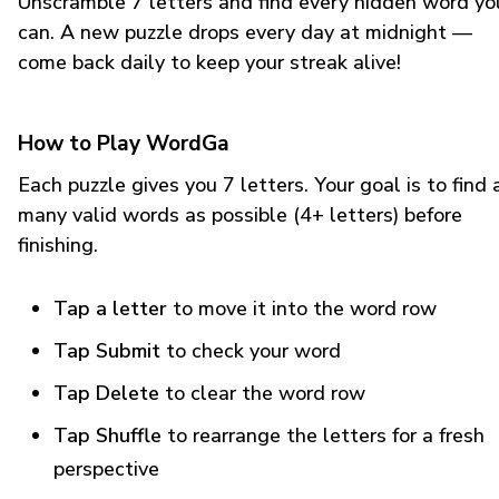
Unscramble 7 letters and find every hidden word yo
can. A new puzzle drops every day at midnight —
come back daily to keep your streak alive!
How to Play WordGa
Each puzzle gives you 7 letters. Your goal is to find 
many valid words as possible (4+ letters) before
finishing.
Tap a letter
to move it into the word row
Tap Submit
to check your word
Tap Delete
to clear the word row
Tap Shuffle
to rearrange the letters for a fresh
perspective