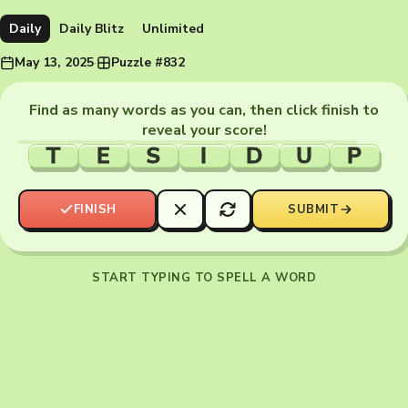
Daily
Daily Blitz
Unlimited
May 13, 2025
·
Puzzle #832
Find as many words as you can, then click finish to
reveal your score!
T
E
S
I
D
U
P
FINISH
SUBMIT
START TYPING TO SPELL A WORD