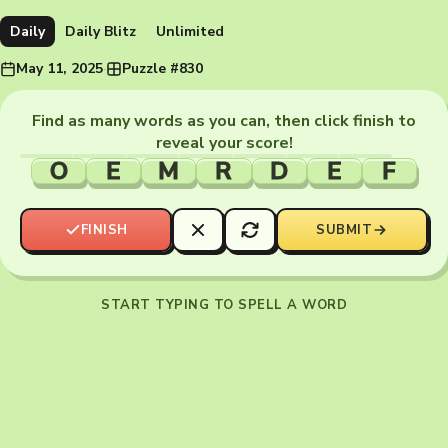
Daily
Daily Blitz
Unlimited
May 11, 2025
·
Puzzle #830
Find as many words as you can, then click finish to
reveal your score!
O
E
M
R
D
E
F
FINISH
SUBMIT
START TYPING TO SPELL A WORD