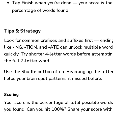
Tap Finish
when you're done — your score is the
percentage of words found
Tips & Strategy
Look for common prefixes and suffixes first — endin
like
-ING
,
-TION
, and
-ATE
can unlock multiple word
quickly. Try shorter 4-letter words before attempti
the full 7-letter word.
Use the
Shuffle
button often. Rearranging the lette
helps your brain spot patterns it missed before.
Scoring
Your score is the percentage of total possible words
you found. Can you hit 100%? Share your score with