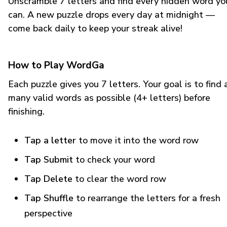
Unscramble 7 letters and find every hidden word yo
can. A new puzzle drops every day at midnight —
come back daily to keep your streak alive!
How to Play WordGa
Each puzzle gives you 7 letters. Your goal is to find 
many valid words as possible (4+ letters) before
finishing.
Tap a letter
to move it into the word row
Tap Submit
to check your word
Tap Delete
to clear the word row
Tap Shuffle
to rearrange the letters for a fresh
perspective