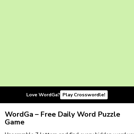
Love WordGa?
Play Crosswordle!
WordGa – Free Daily Word Puzzle
Game