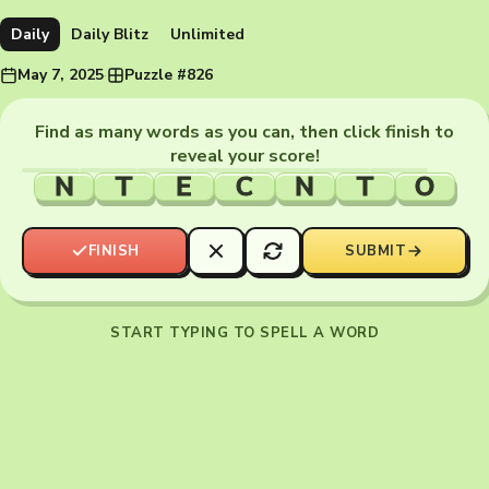
Daily
Daily Blitz
Unlimited
May 7, 2025
·
Puzzle #826
Find as many words as you can, then click finish to
reveal your score!
N
T
E
C
N
T
O
FINISH
SUBMIT
START TYPING TO SPELL A WORD