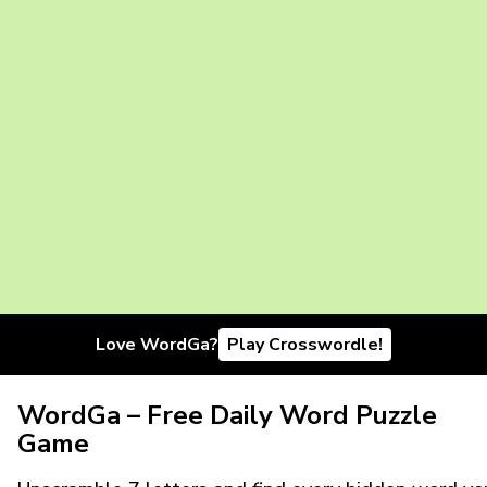
Love WordGa?
Play Crosswordle!
WordGa – Free Daily Word Puzzle
Game