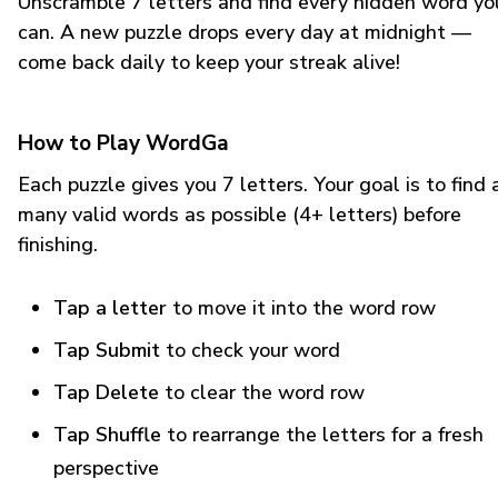
Unscramble 7 letters and find every hidden word yo
can. A new puzzle drops every day at midnight —
come back daily to keep your streak alive!
How to Play WordGa
Each puzzle gives you 7 letters. Your goal is to find 
many valid words as possible (4+ letters) before
finishing.
Tap a letter
to move it into the word row
Tap Submit
to check your word
Tap Delete
to clear the word row
Tap Shuffle
to rearrange the letters for a fresh
perspective