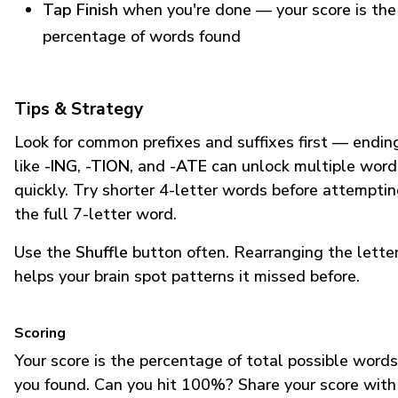
Tap Finish
when you're done — your score is the
percentage of words found
Tips & Strategy
Look for common prefixes and suffixes first — endin
like
-ING
,
-TION
, and
-ATE
can unlock multiple word
quickly. Try shorter 4-letter words before attempti
the full 7-letter word.
Use the
Shuffle
button often. Rearranging the lette
helps your brain spot patterns it missed before.
Scoring
Your score is the percentage of total possible words
you found. Can you hit 100%? Share your score with