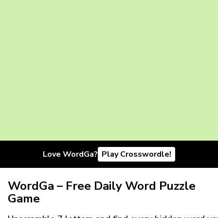
Love WordGa?
Play Crosswordle!
WordGa – Free Daily Word Puzzle
Game