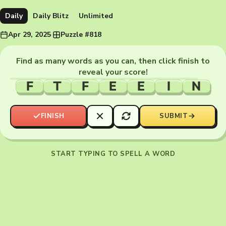
Daily
Daily Blitz
Unlimited
Apr 29, 2025
·
Puzzle #818
Find as many words as you can, then click finish to
reveal your score!
F
T
F
E
E
I
N
FINISH
SUBMIT
START TYPING TO SPELL A WORD