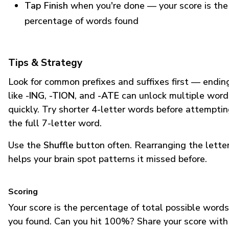
Tap Finish
when you're done — your score is the
percentage of words found
Tips & Strategy
Look for common prefixes and suffixes first — endin
like
-ING
,
-TION
, and
-ATE
can unlock multiple word
quickly. Try shorter 4-letter words before attempti
the full 7-letter word.
Use the
Shuffle
button often. Rearranging the lette
helps your brain spot patterns it missed before.
Scoring
Your score is the percentage of total possible words
you found. Can you hit 100%? Share your score with