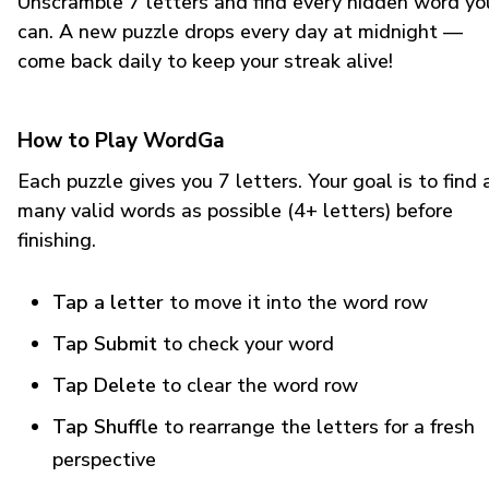
Unscramble 7 letters and find every hidden word yo
can. A new puzzle drops every day at midnight —
come back daily to keep your streak alive!
How to Play WordGa
Each puzzle gives you 7 letters. Your goal is to find 
many valid words as possible (4+ letters) before
finishing.
Tap a letter
to move it into the word row
Tap Submit
to check your word
Tap Delete
to clear the word row
Tap Shuffle
to rearrange the letters for a fresh
perspective