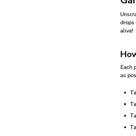
Ga
Unscra
drops 
alive!
How
Each p
as pos
Ta
Ta
Ta
Ta