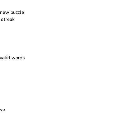
 new puzzle
 streak
 valid words
ive