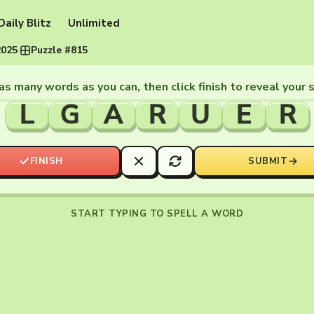
Daily Blitz
Unlimited
2025
·
Puzzle #815
as many words as you can, then click finish to reveal your 
L
G
A
R
U
E
R
FINISH
SUBMIT
START TYPING TO SPELL A WORD