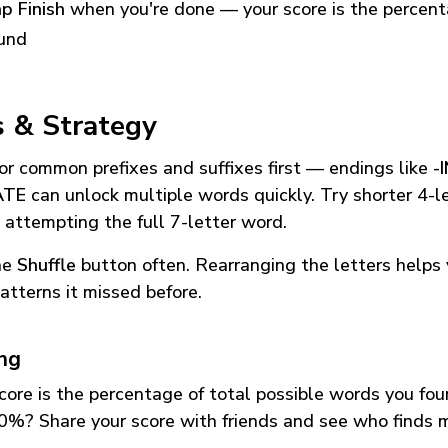
p Finish
when you're done — your score is the percen
und
s & Strategy
or common prefixes and suffixes first — endings like
-
ATE
can unlock multiple words quickly. Try shorter 4-l
 attempting the full 7-letter word.
he
Shuffle
button often. Rearranging the letters helps 
atterns it missed before.
ing
core is the percentage of total possible words you fo
0%? Share your score with friends and see who finds 