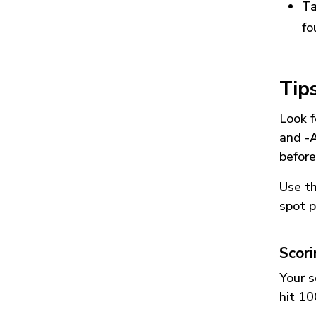
Ta
fo
Tip
Look f
and
-
before
Use t
spot p
Scor
Your s
hit 10