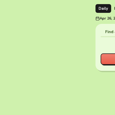
Daily
Apr 26, 
Find 