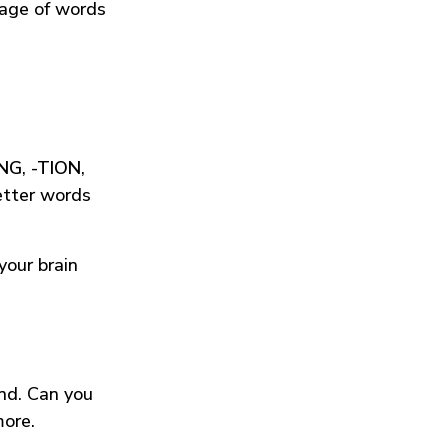
tage of words
ING
,
-TION
,
etter words
your brain
und. Can you
more.