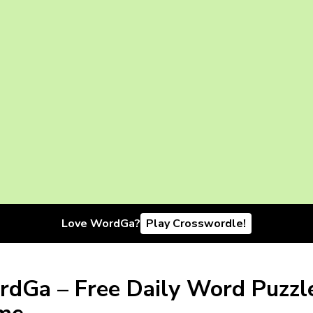
Love WordGa?
Play Crosswordle!
dGa – Free Daily Word Puzzl