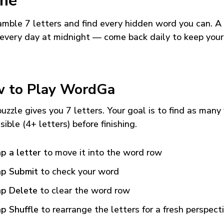
me
mble 7 letters and find every hidden word you can. A
every day at midnight — come back daily to keep your
 to Play WordGa
uzzle gives you 7 letters. Your goal is to find as many
sible (4+ letters) before finishing.
p a letter
to move it into the word row
p Submit
to check your word
p Delete
to clear the word row
p Shuffle
to rearrange the letters for a fresh perspect