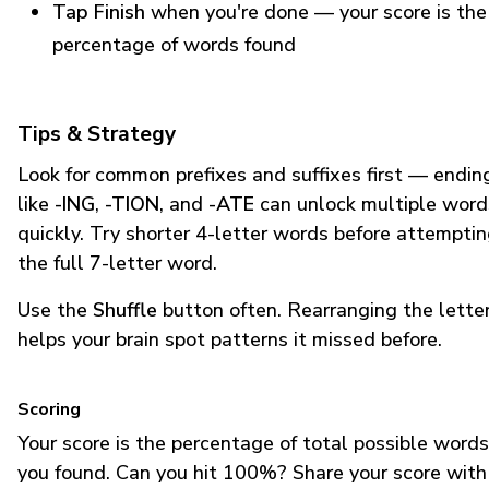
Tap Finish
when you're done — your score is the
percentage of words found
Tips & Strategy
Look for common prefixes and suffixes first — endin
like
-ING
,
-TION
, and
-ATE
can unlock multiple word
quickly. Try shorter 4-letter words before attempti
the full 7-letter word.
Use the
Shuffle
button often. Rearranging the lette
helps your brain spot patterns it missed before.
Scoring
Your score is the percentage of total possible words
you found. Can you hit 100%? Share your score with