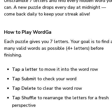
Unscramble 7 letters and find every hidden word yo
can. A new puzzle drops every day at midnight —
come back daily to keep your streak alive!
How to Play WordGa
Each puzzle gives you 7 letters. Your goal is to find 
many valid words as possible (4+ letters) before
finishing.
Tap a letter
to move it into the word row
Tap Submit
to check your word
Tap Delete
to clear the word row
Tap Shuffle
to rearrange the letters for a fresh
perspective