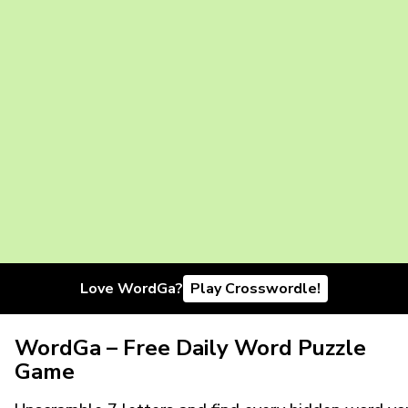
Love WordGa?
Play Crosswordle!
WordGa – Free Daily Word Puzzle
Game