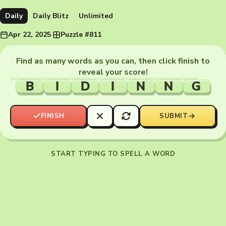
Daily
Daily Blitz
Unlimited
Apr 22, 2025
·
Puzzle #811
Find as many words as you can, then click finish to
reveal your score!
B
I
D
I
N
N
G
FINISH
SUBMIT
START TYPING TO SPELL A WORD