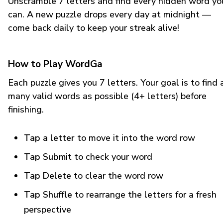
Unscramble 7 letters and find every hidden word yo
can. A new puzzle drops every day at midnight —
come back daily to keep your streak alive!
How to Play WordGa
Each puzzle gives you 7 letters. Your goal is to find 
many valid words as possible (4+ letters) before
finishing.
Tap a letter
to move it into the word row
Tap Submit
to check your word
Tap Delete
to clear the word row
Tap Shuffle
to rearrange the letters for a fresh
perspective