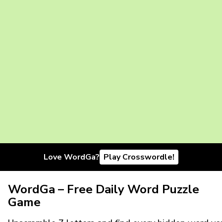
Love WordGa?
Play Crosswordle!
WordGa – Free Daily Word Puzzle
Game