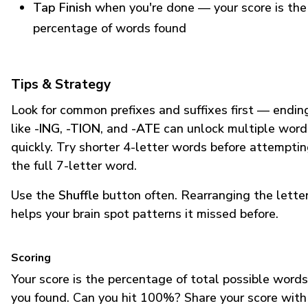
Tap Finish
when you're done — your score is the
percentage of words found
Tips & Strategy
Look for common prefixes and suffixes first — endin
like
-ING
,
-TION
, and
-ATE
can unlock multiple word
quickly. Try shorter 4-letter words before attempti
the full 7-letter word.
Use the
Shuffle
button often. Rearranging the lette
helps your brain spot patterns it missed before.
Scoring
Your score is the percentage of total possible words
you found. Can you hit 100%? Share your score with