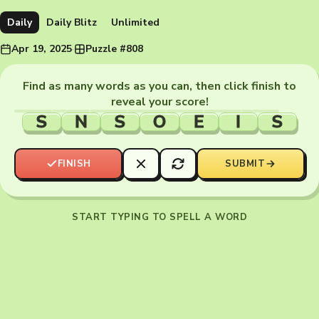
Daily
Daily Blitz
Unlimited
Apr 19, 2025
·
Puzzle #808
Find as many words as you can, then click finish to
reveal your score!
S
N
S
O
E
I
S
FINISH
SUBMIT
START TYPING TO SPELL A WORD