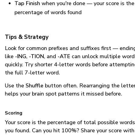
Tap Finish
when you're done — your score is the
percentage of words found
Tips & Strategy
Look for common prefixes and suffixes first — endin
like
-ING
,
-TION
, and
-ATE
can unlock multiple word
quickly. Try shorter 4-letter words before attempti
the full 7-letter word.
Use the
Shuffle
button often. Rearranging the lette
helps your brain spot patterns it missed before.
Scoring
Your score is the percentage of total possible words
you found. Can you hit 100%? Share your score with