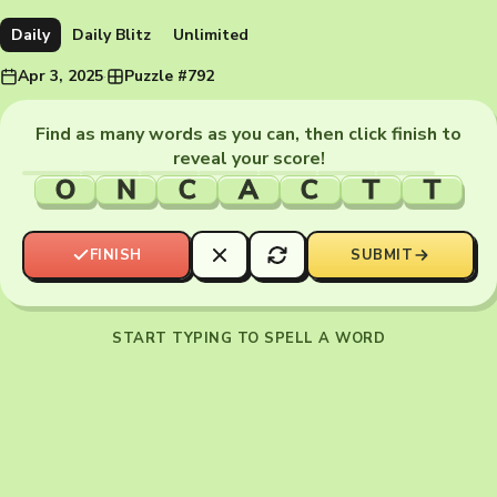
Daily
Daily Blitz
Unlimited
Apr 3, 2025
·
Puzzle #792
Find as many words as you can, then click finish to
reveal your score!
O
N
C
A
C
T
T
FINISH
SUBMIT
START TYPING TO SPELL A WORD