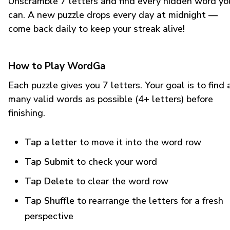
Unscramble 7 letters and find every hidden word yo
can. A new puzzle drops every day at midnight —
come back daily to keep your streak alive!
How to Play WordGa
Each puzzle gives you 7 letters. Your goal is to find 
many valid words as possible (4+ letters) before
finishing.
Tap a letter
to move it into the word row
Tap Submit
to check your word
Tap Delete
to clear the word row
Tap Shuffle
to rearrange the letters for a fresh
perspective