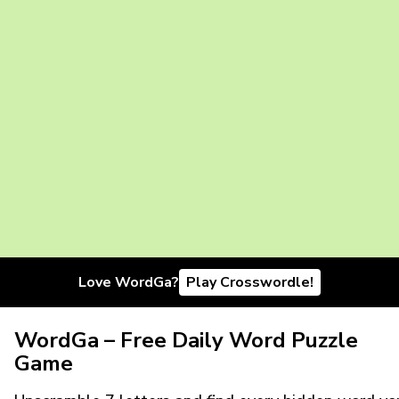
Love WordGa?
Play Crosswordle!
WordGa – Free Daily Word Puzzle
Game