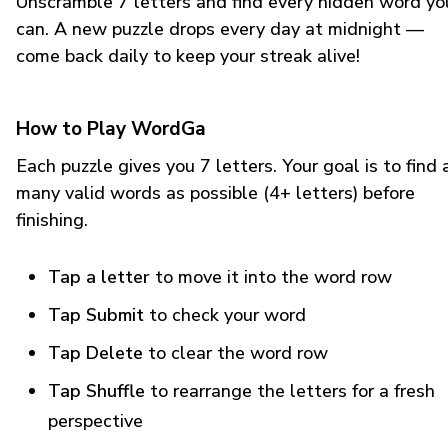
Unscramble 7 letters and find every hidden word yo
can. A new puzzle drops every day at midnight —
come back daily to keep your streak alive!
How to Play WordGa
Each puzzle gives you 7 letters. Your goal is to find 
many valid words as possible (4+ letters) before
finishing.
Tap a letter
to move it into the word row
Tap Submit
to check your word
Tap Delete
to clear the word row
Tap Shuffle
to rearrange the letters for a fresh
perspective