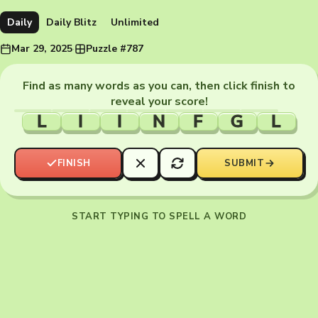
Daily
Daily Blitz
Unlimited
Mar 29, 2025
·
Puzzle #787
Find as many words as you can, then click finish to
reveal your score!
L
I
I
N
F
G
L
FINISH
SUBMIT
START TYPING TO SPELL A WORD