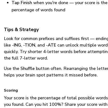
Tap Finish
when you're done — your score is the
percentage of words found
Tips & Strategy
Look for common prefixes and suffixes first — endin
like
-ING
,
-TION
, and
-ATE
can unlock multiple word
quickly. Try shorter 4-letter words before attempti
the full 7-letter word.
Use the
Shuffle
button often. Rearranging the lette
helps your brain spot patterns it missed before.
Scoring
Your score is the percentage of total possible words
you found. Can you hit 100%? Share your score with