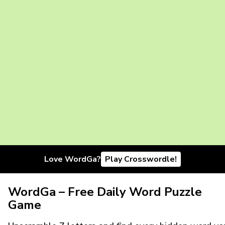
Love WordGa?
Play Crosswordle!
WordGa – Free Daily Word Puzzle
Game