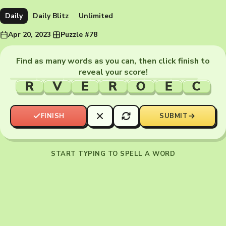
Daily
Daily Blitz
Unlimited
Apr 20, 2023
·
Puzzle #78
Find as many words as you can, then click finish to
reveal your score!
R
V
E
R
O
E
C
FINISH
SUBMIT
START TYPING TO SPELL A WORD