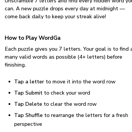
Unscramble 7 letters and find every hidden word yo
can. A new puzzle drops every day at midnight —
come back daily to keep your streak alive!
How to Play WordGa
Each puzzle gives you 7 letters. Your goal is to find 
many valid words as possible (4+ letters) before
finishing.
Tap a letter
to move it into the word row
Tap Submit
to check your word
Tap Delete
to clear the word row
Tap Shuffle
to rearrange the letters for a fresh
perspective