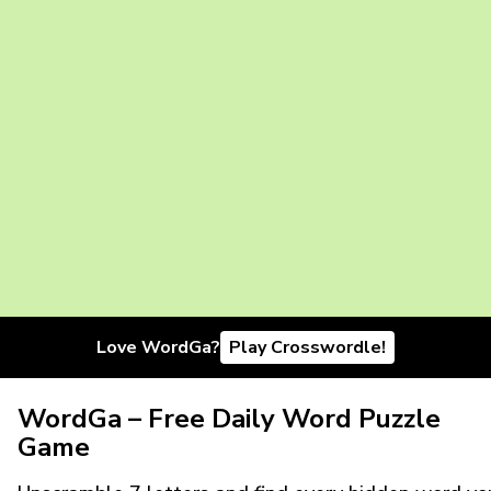
Love WordGa?
Play Crosswordle!
WordGa – Free Daily Word Puzzle
Game