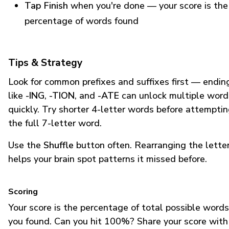
Tap Finish
when you're done — your score is the
percentage of words found
Tips & Strategy
Look for common prefixes and suffixes first — endin
like
-ING
,
-TION
, and
-ATE
can unlock multiple word
quickly. Try shorter 4-letter words before attempti
the full 7-letter word.
Use the
Shuffle
button often. Rearranging the lette
helps your brain spot patterns it missed before.
Scoring
Your score is the percentage of total possible words
you found. Can you hit 100%? Share your score with