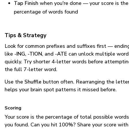
Tap Finish
when you're done — your score is the
percentage of words found
Tips & Strategy
Look for common prefixes and suffixes first — endin
like
-ING
,
-TION
, and
-ATE
can unlock multiple word
quickly. Try shorter 4-letter words before attempti
the full 7-letter word.
Use the
Shuffle
button often. Rearranging the lette
helps your brain spot patterns it missed before.
Scoring
Your score is the percentage of total possible words
you found. Can you hit 100%? Share your score with