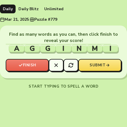
Daily
Daily Blitz
Unlimited
Mar 21, 2025
·
Puzzle #779
Find as many words as you can, then click finish to
reveal your score!
A
G
G
I
N
M
I
FINISH
SUBMIT
START TYPING TO SPELL A WORD