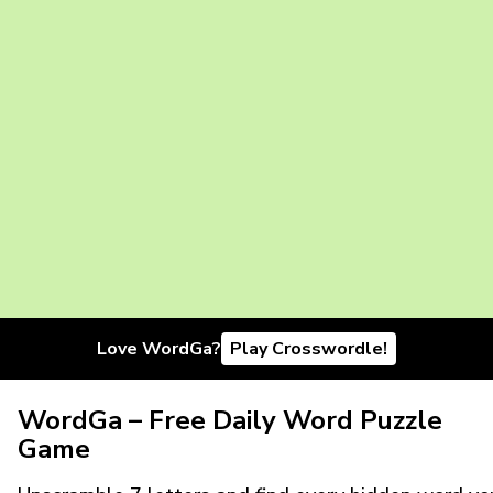
Love WordGa?
Play Crosswordle!
WordGa – Free Daily Word Puzzle
Game