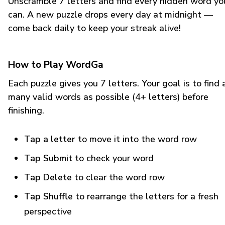
Unscramble 7 letters and find every hidden word yo
can. A new puzzle drops every day at midnight —
come back daily to keep your streak alive!
How to Play WordGa
Each puzzle gives you 7 letters. Your goal is to find 
many valid words as possible (4+ letters) before
finishing.
Tap a letter
to move it into the word row
Tap Submit
to check your word
Tap Delete
to clear the word row
Tap Shuffle
to rearrange the letters for a fresh
perspective