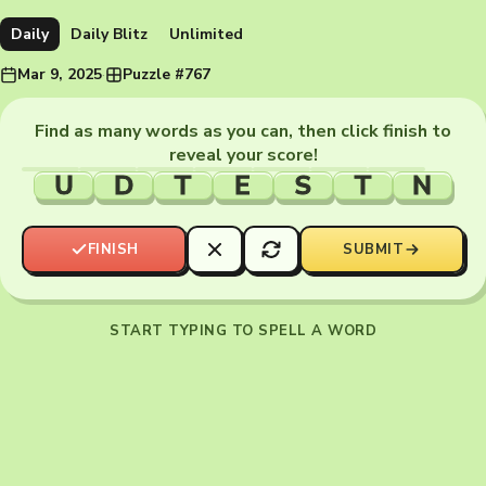
Daily
Daily Blitz
Unlimited
Mar 9, 2025
·
Puzzle #767
Find as many words as you can, then click finish to
reveal your score!
U
D
T
E
S
T
N
FINISH
SUBMIT
START TYPING TO SPELL A WORD