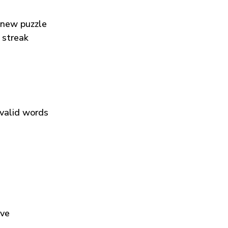
 new puzzle
 streak
 valid words
ive