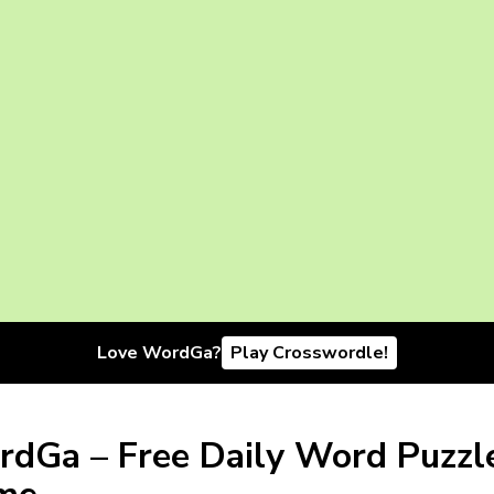
Love WordGa?
Play Crosswordle!
dGa – Free Daily Word Puzzl