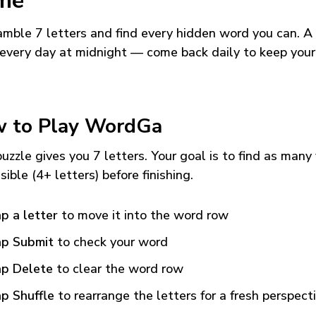
me
mble 7 letters and find every hidden word you can. A
every day at midnight — come back daily to keep your
 to Play WordGa
uzzle gives you 7 letters. Your goal is to find as many
sible (4+ letters) before finishing.
p a letter
to move it into the word row
p Submit
to check your word
p Delete
to clear the word row
p Shuffle
to rearrange the letters for a fresh perspect