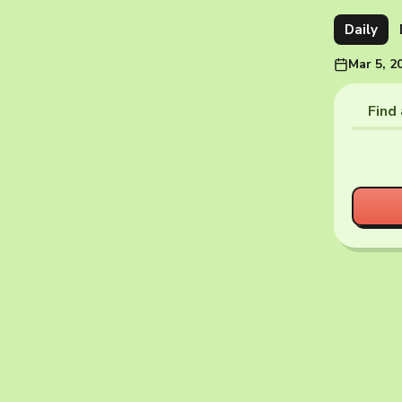
Daily
Mar 5, 2
Find 