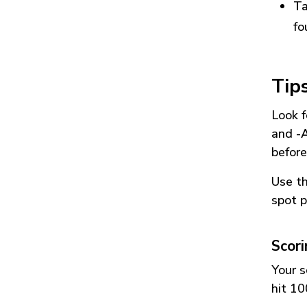
Ta
fo
Tip
Look f
and
-
before
Use t
spot p
Scor
Your s
hit 10