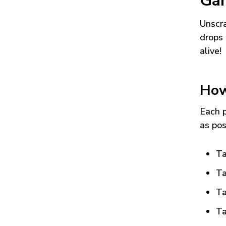
Ga
Unscra
drops 
alive!
How
Each p
as pos
Ta
Ta
Ta
Ta