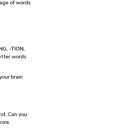
tage of words
ING
,
-TION
,
etter words
your brain
und. Can you
more.