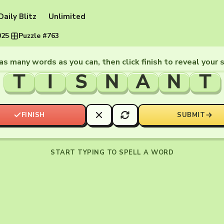
Daily Blitz
Unlimited
025
·
Puzzle #763
as many words as you can, then click finish to reveal your 
T
I
S
N
A
N
T
FINISH
SUBMIT
START TYPING TO SPELL A WORD