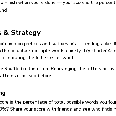
p Finish
when you're done — your score is the percen
und
s & Strategy
or common prefixes and suffixes first — endings like
-
ATE
can unlock multiple words quickly. Try shorter 4-l
 attempting the full 7-letter word.
he
Shuffle
button often. Rearranging the letters helps 
atterns it missed before.
ing
core is the percentage of total possible words you fo
0%? Share your score with friends and see who finds 