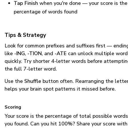
Tap Finish
when you're done — your score is the
percentage of words found
Tips & Strategy
Look for common prefixes and suffixes first — endin
like
-ING
,
-TION
, and
-ATE
can unlock multiple word
quickly. Try shorter 4-letter words before attempti
the full 7-letter word.
Use the
Shuffle
button often. Rearranging the lette
helps your brain spot patterns it missed before.
Scoring
Your score is the percentage of total possible words
you found. Can you hit 100%? Share your score with