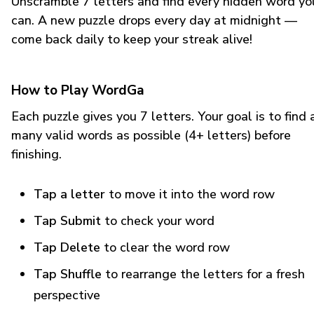
Unscramble 7 letters and find every hidden word yo
can. A new puzzle drops every day at midnight —
come back daily to keep your streak alive!
How to Play WordGa
Each puzzle gives you 7 letters. Your goal is to find 
many valid words as possible (4+ letters) before
finishing.
Tap a letter
to move it into the word row
Tap Submit
to check your word
Tap Delete
to clear the word row
Tap Shuffle
to rearrange the letters for a fresh
perspective