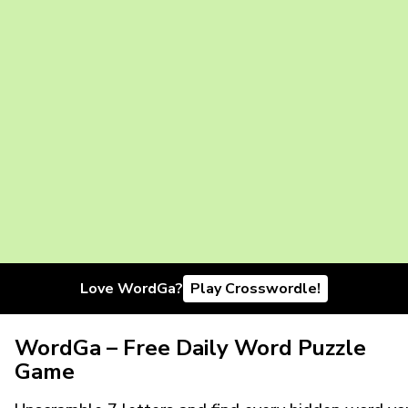
Love WordGa?
Play Crosswordle!
WordGa – Free Daily Word Puzzle
Game