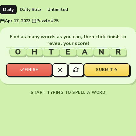
Daily
Daily Blitz
Unlimited
Apr 17, 2023
·
Puzzle #75
Find as many words as you can, then click finish to
reveal your score!
O
H
T
E
A
N
R
FINISH
SUBMIT
START TYPING TO SPELL A WORD