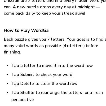
Unscramble 7 letters and find every hidden word yo
can. A new puzzle drops every day at midnight —
come back daily to keep your streak alive!
How to Play WordGa
Each puzzle gives you 7 letters. Your goal is to find 
many valid words as possible (4+ letters) before
finishing.
Tap a letter
to move it into the word row
Tap Submit
to check your word
Tap Delete
to clear the word row
Tap Shuffle
to rearrange the letters for a fresh
perspective