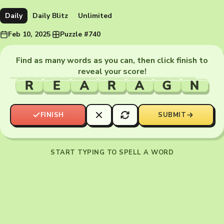
Daily
Daily Blitz
Unlimited
Feb 10, 2025
·
Puzzle #740
Find as many words as you can, then click finish to
reveal your score!
R
E
A
R
A
G
N
FINISH
SUBMIT
START TYPING TO SPELL A WORD