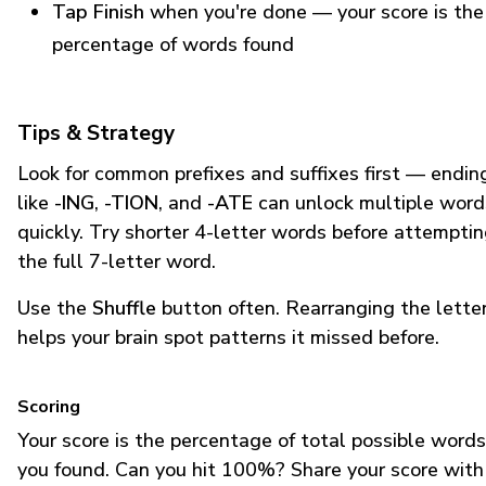
Tap Finish
when you're done — your score is the
percentage of words found
Tips & Strategy
Look for common prefixes and suffixes first — endin
like
-ING
,
-TION
, and
-ATE
can unlock multiple word
quickly. Try shorter 4-letter words before attempti
the full 7-letter word.
Use the
Shuffle
button often. Rearranging the lette
helps your brain spot patterns it missed before.
Scoring
Your score is the percentage of total possible words
you found. Can you hit 100%? Share your score with