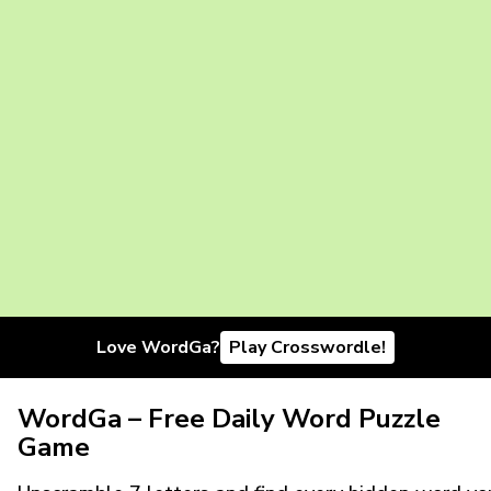
Love WordGa?
Play Crosswordle!
WordGa – Free Daily Word Puzzle
Game