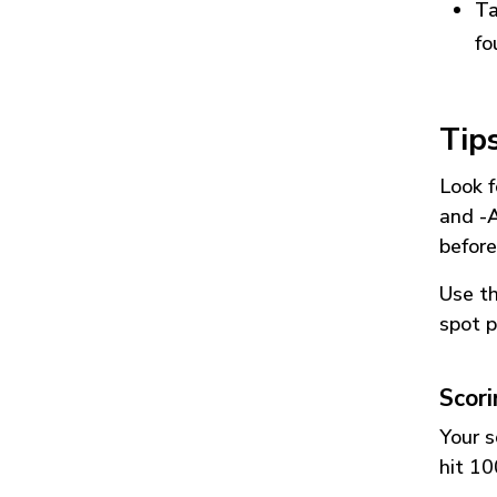
Ta
fo
Tip
Look f
and
-
before
Use t
spot p
Scor
Your s
hit 10