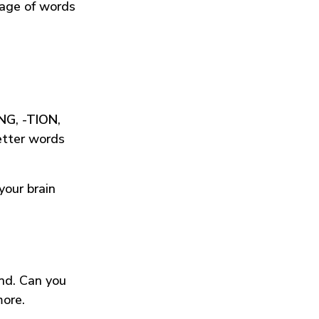
tage of words
ING
,
-TION
,
etter words
your brain
und. Can you
more.