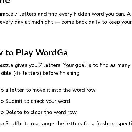
me
mble 7 letters and find every hidden word you can. A
every day at midnight — come back daily to keep your
 to Play WordGa
uzzle gives you 7 letters. Your goal is to find as many
sible (4+ letters) before finishing.
p a letter
to move it into the word row
p Submit
to check your word
p Delete
to clear the word row
p Shuffle
to rearrange the letters for a fresh perspect