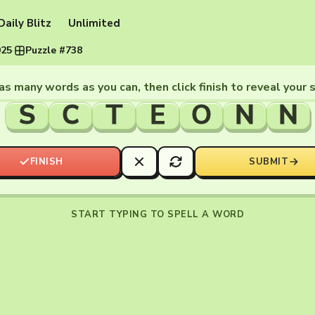
Daily Blitz
Unlimited
025
·
Puzzle #738
as many words as you can, then click finish to reveal your 
S
C
T
E
O
N
N
FINISH
SUBMIT
START TYPING TO SPELL A WORD