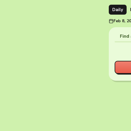
Daily
Feb 8, 2
Find 