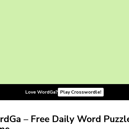
Love WordGa?
Play Crosswordle!
dGa – Free Daily Word Puzzl