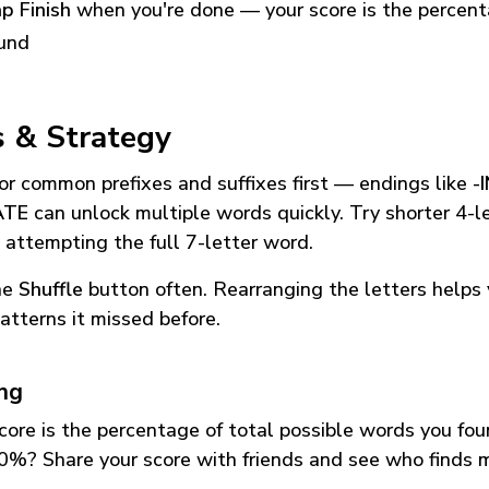
p Finish
when you're done — your score is the percen
und
s & Strategy
or common prefixes and suffixes first — endings like
-
ATE
can unlock multiple words quickly. Try shorter 4-l
 attempting the full 7-letter word.
he
Shuffle
button often. Rearranging the letters helps 
atterns it missed before.
ing
core is the percentage of total possible words you fo
0%? Share your score with friends and see who finds 