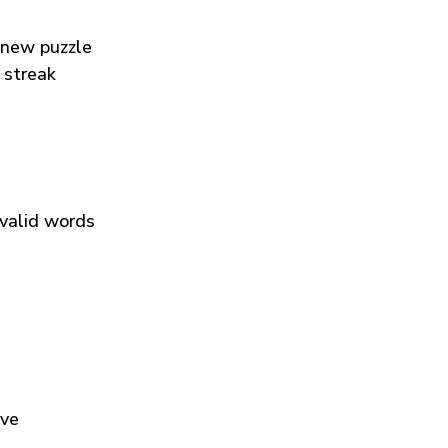
 new puzzle
 streak
 valid words
ive