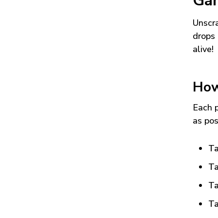
Ga
Unscra
drops 
alive!
How
Each p
as pos
Ta
Ta
Ta
Ta