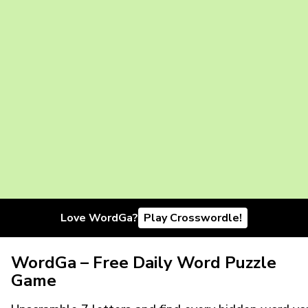
Love WordGa?
Play Crosswordle!
WordGa – Free Daily Word Puzzle
Game