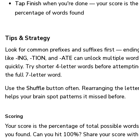
Tap Finish
when you're done — your score is the
percentage of words found
Tips & Strategy
Look for common prefixes and suffixes first — endin
like
-ING
,
-TION
, and
-ATE
can unlock multiple word
quickly. Try shorter 4-letter words before attempti
the full 7-letter word.
Use the
Shuffle
button often. Rearranging the lette
helps your brain spot patterns it missed before.
Scoring
Your score is the percentage of total possible words
you found. Can you hit 100%? Share your score with