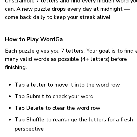
Unscramble 7 letters and find every hidden word yo
can. A new puzzle drops every day at midnight —
come back daily to keep your streak alive!
How to Play WordGa
Each puzzle gives you 7 letters. Your goal is to find 
many valid words as possible (4+ letters) before
finishing.
Tap a letter
to move it into the word row
Tap Submit
to check your word
Tap Delete
to clear the word row
Tap Shuffle
to rearrange the letters for a fresh
perspective