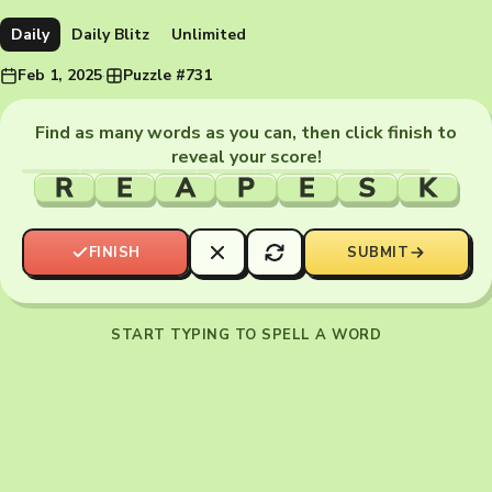
Daily
Daily Blitz
Unlimited
Feb 1, 2025
·
Puzzle #731
Find as many words as you can, then click finish to
reveal your score!
R
E
A
P
E
S
K
FINISH
SUBMIT
START TYPING TO SPELL A WORD