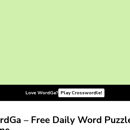
Love WordGa?
Play Crosswordle!
dGa – Free Daily Word Puzzl