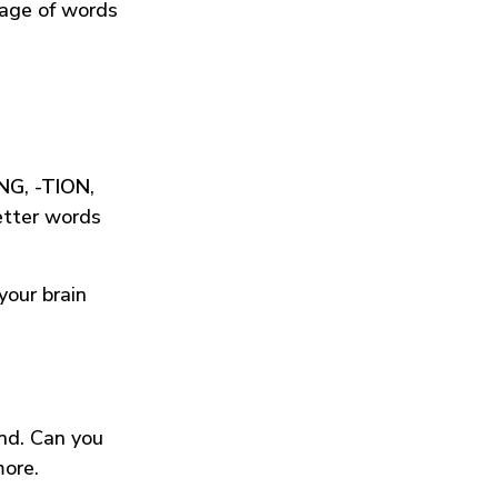
tage of words
ING
,
-TION
,
etter words
your brain
und. Can you
more.