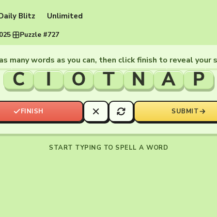
Daily Blitz
Unlimited
2025
·
Puzzle #727
as many words as you can, then click finish to reveal your 
C
I
O
T
N
A
P
FINISH
SUBMIT
START TYPING TO SPELL A WORD