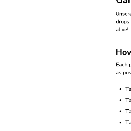
Ga
Unscra
drops 
alive!
How
Each p
as pos
Ta
Ta
Ta
Ta