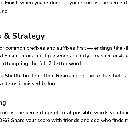
p Finish
when you're done — your score is the percen
und
s & Strategy
or common prefixes and suffixes first — endings like
-
ATE
can unlock multiple words quickly. Try shorter 4-l
 attempting the full 7-letter word.
he
Shuffle
button often. Rearranging the letters helps 
atterns it missed before.
ing
core is the percentage of total possible words you fo
0%? Share your score with friends and see who finds 