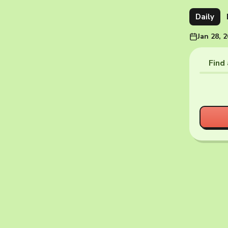
Daily
Jan 28, 
Find 