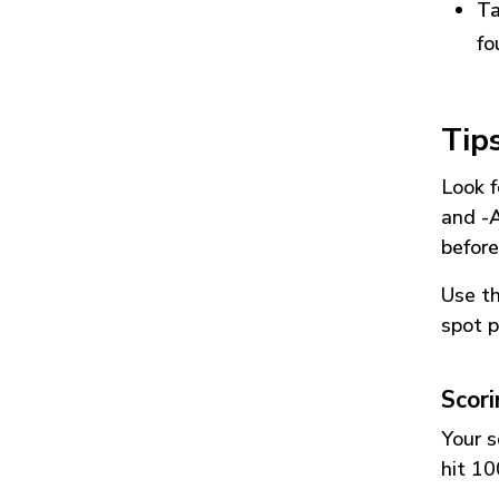
Ta
fo
Tip
Look f
and
-
before
Use t
spot p
Scor
Your s
hit 10