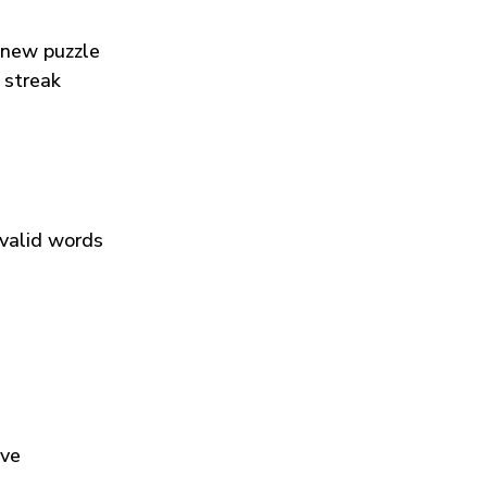
 new puzzle
 streak
 valid words
ive