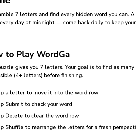
me
mble 7 letters and find every hidden word you can. A
every day at midnight — come back daily to keep your
 to Play WordGa
uzzle gives you 7 letters. Your goal is to find as many
sible (4+ letters) before finishing.
p a letter
to move it into the word row
p Submit
to check your word
p Delete
to clear the word row
p Shuffle
to rearrange the letters for a fresh perspect