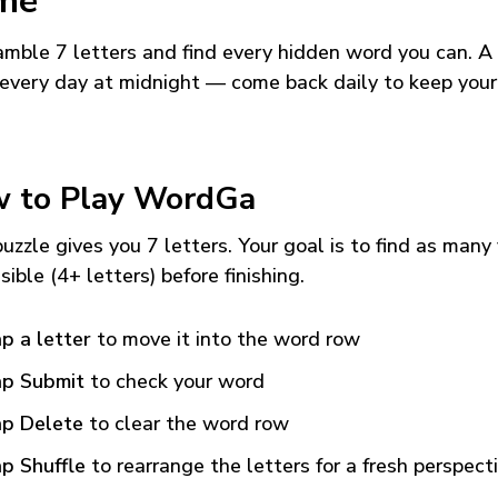
me
mble 7 letters and find every hidden word you can. A
every day at midnight — come back daily to keep your
 to Play WordGa
uzzle gives you 7 letters. Your goal is to find as many
sible (4+ letters) before finishing.
p a letter
to move it into the word row
p Submit
to check your word
p Delete
to clear the word row
p Shuffle
to rearrange the letters for a fresh perspect