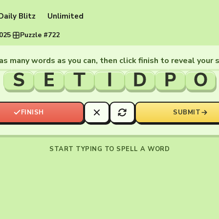
Daily Blitz
Unlimited
2025
·
Puzzle #722
as many words as you can, then click finish to reveal your 
S
E
T
I
D
P
O
FINISH
SUBMIT
START TYPING TO SPELL A WORD