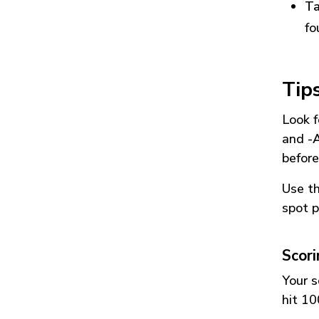
Ta
fo
Tip
Look f
and
-
before
Use t
spot p
Scor
Your s
hit 10