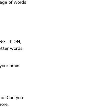
tage of words
ING
,
-TION
,
etter words
your brain
und. Can you
more.