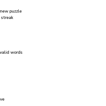
 new puzzle
 streak
 valid words
ive