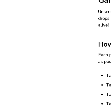
Ga
Unscra
drops 
alive!
How
Each p
as pos
Ta
Ta
Ta
Ta