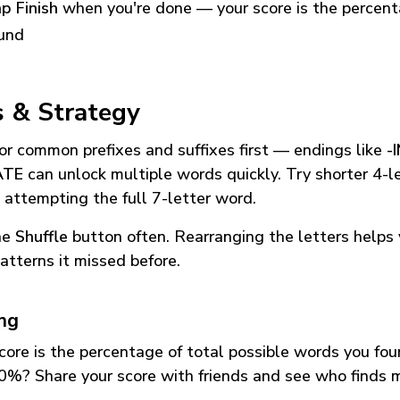
p Finish
when you're done — your score is the percen
und
s & Strategy
or common prefixes and suffixes first — endings like
-
ATE
can unlock multiple words quickly. Try shorter 4-l
 attempting the full 7-letter word.
he
Shuffle
button often. Rearranging the letters helps 
atterns it missed before.
ing
core is the percentage of total possible words you fo
0%? Share your score with friends and see who finds 