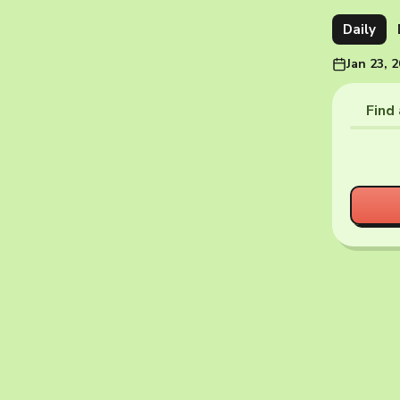
Daily
Jan 23, 
Find 