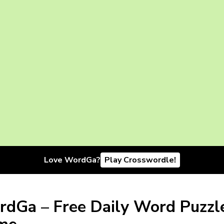
Love WordGa?
Play Crosswordle!
dGa – Free Daily Word Puzzl