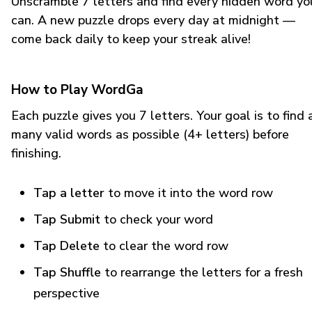
Unscramble 7 letters and find every hidden word yo
can. A new puzzle drops every day at midnight —
come back daily to keep your streak alive!
How to Play WordGa
Each puzzle gives you 7 letters. Your goal is to find 
many valid words as possible (4+ letters) before
finishing.
Tap a letter
to move it into the word row
Tap Submit
to check your word
Tap Delete
to clear the word row
Tap Shuffle
to rearrange the letters for a fresh
perspective