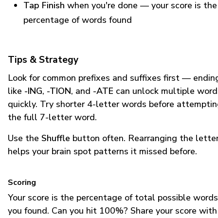
Tap Finish
when you're done — your score is the
percentage of words found
Tips & Strategy
Look for common prefixes and suffixes first — endin
like
-ING
,
-TION
, and
-ATE
can unlock multiple word
quickly. Try shorter 4-letter words before attempti
the full 7-letter word.
Use the
Shuffle
button often. Rearranging the lette
helps your brain spot patterns it missed before.
Scoring
Your score is the percentage of total possible words
you found. Can you hit 100%? Share your score with