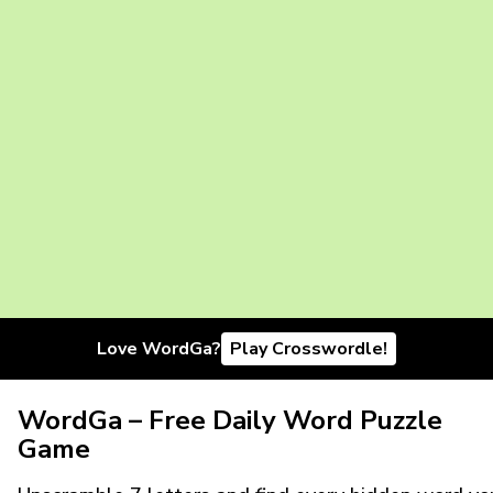
Love WordGa?
Play Crosswordle!
WordGa – Free Daily Word Puzzle
Game