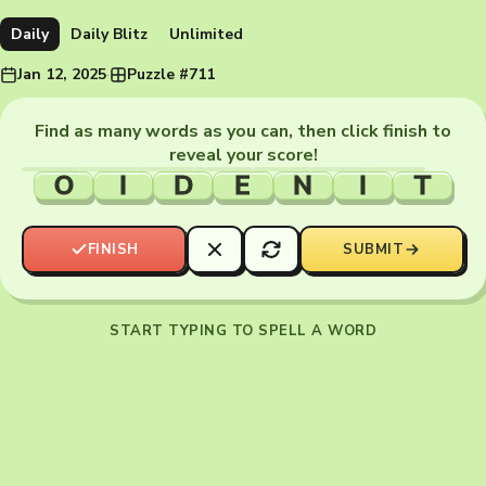
Daily
Daily Blitz
Unlimited
Jan 12, 2025
·
Puzzle #711
Find as many words as you can, then click finish to
reveal your score!
O
I
D
E
N
I
T
FINISH
SUBMIT
START TYPING TO SPELL A WORD