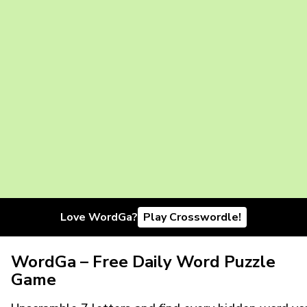
Love WordGa?
Play Crosswordle!
WordGa – Free Daily Word Puzzle
Game