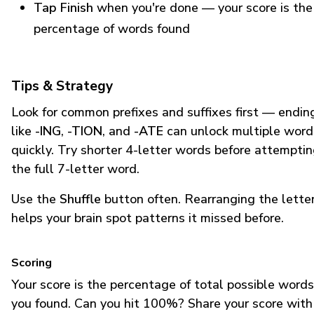
Tap Finish
when you're done — your score is the
percentage of words found
Tips & Strategy
Look for common prefixes and suffixes first — endin
like
-ING
,
-TION
, and
-ATE
can unlock multiple word
quickly. Try shorter 4-letter words before attempti
the full 7-letter word.
Use the
Shuffle
button often. Rearranging the lette
helps your brain spot patterns it missed before.
Scoring
Your score is the percentage of total possible words
you found. Can you hit 100%? Share your score with