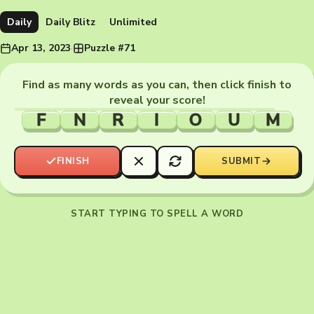
Daily
Daily Blitz
Unlimited
Apr 13, 2023
·
Puzzle #71
Find as many words as you can, then click finish to
reveal your score!
F
N
R
I
O
U
M
FINISH
SUBMIT
START TYPING TO SPELL A WORD