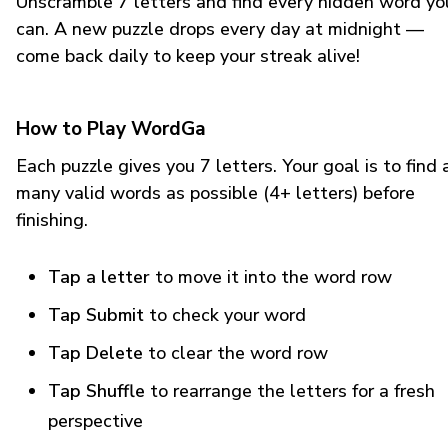
Unscramble 7 letters and find every hidden word yo
can. A new puzzle drops every day at midnight —
come back daily to keep your streak alive!
How to Play WordGa
Each puzzle gives you 7 letters. Your goal is to find 
many valid words as possible (4+ letters) before
finishing.
Tap a letter
to move it into the word row
Tap Submit
to check your word
Tap Delete
to clear the word row
Tap Shuffle
to rearrange the letters for a fresh
perspective