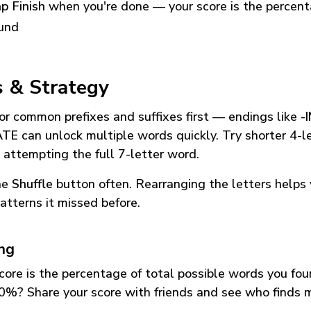
p Finish
when you're done — your score is the percen
und
s & Strategy
or common prefixes and suffixes first — endings like
-
ATE
can unlock multiple words quickly. Try shorter 4-l
 attempting the full 7-letter word.
he
Shuffle
button often. Rearranging the letters helps 
atterns it missed before.
ing
core is the percentage of total possible words you fo
0%? Share your score with friends and see who finds 