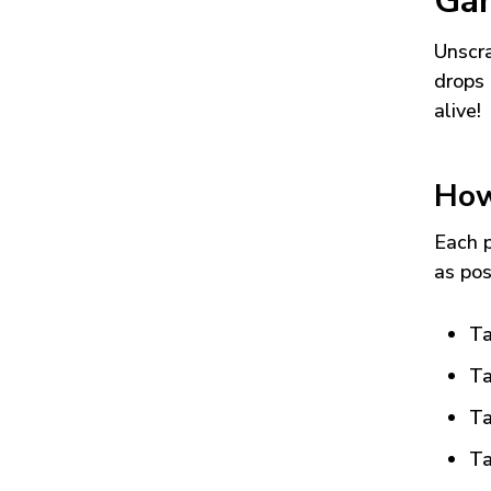
Ga
Unscra
drops 
alive!
How
Each p
as pos
Ta
Ta
Ta
Ta