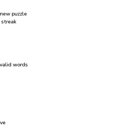
 new puzzle
 streak
 valid words
ive