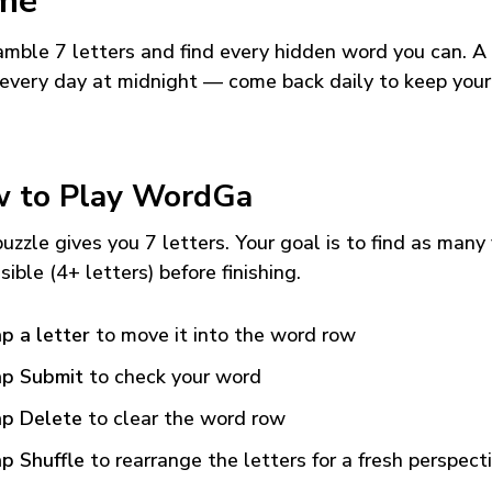
me
mble 7 letters and find every hidden word you can. A
every day at midnight — come back daily to keep your
 to Play WordGa
uzzle gives you 7 letters. Your goal is to find as many
sible (4+ letters) before finishing.
p a letter
to move it into the word row
p Submit
to check your word
p Delete
to clear the word row
p Shuffle
to rearrange the letters for a fresh perspect