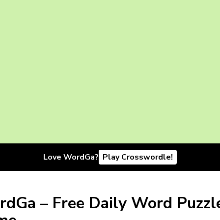
Love WordGa?
Play Crosswordle!
dGa – Free Daily Word Puzzl