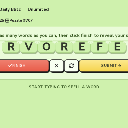
Daily Blitz
Unlimited
025
·
Puzzle #707
as many words as you can, then click finish to reveal your 
R
V
O
R
E
F
E
FINISH
SUBMIT
START TYPING TO SPELL A WORD