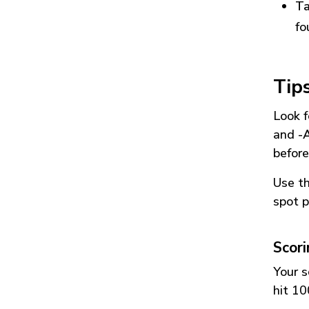
Ta
fo
Tip
Look f
and
-
before
Use t
spot p
Scor
Your s
hit 10