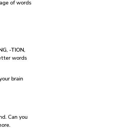
tage of words
ING
,
-TION
,
etter words
your brain
und. Can you
more.