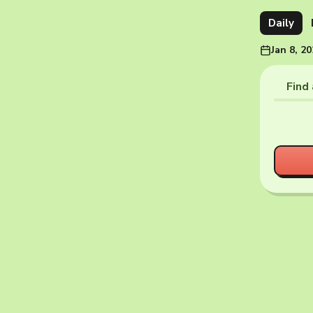
Daily
Jan 8, 2
Find 