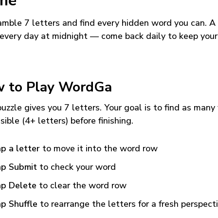
me
mble 7 letters and find every hidden word you can. A
every day at midnight — come back daily to keep your
 to Play WordGa
uzzle gives you 7 letters. Your goal is to find as many
sible (4+ letters) before finishing.
p a letter
to move it into the word row
p Submit
to check your word
p Delete
to clear the word row
p Shuffle
to rearrange the letters for a fresh perspect