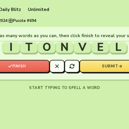
Daily Blitz
Unlimited
2024
·
Puzzle #694
as many words as you can, then click finish to reveal your 
I
T
O
N
V
E
L
FINISH
SUBMIT
START TYPING TO SPELL A WORD