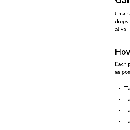
Ga
Unscra
drops 
alive!
How
Each p
as pos
Ta
Ta
Ta
Ta