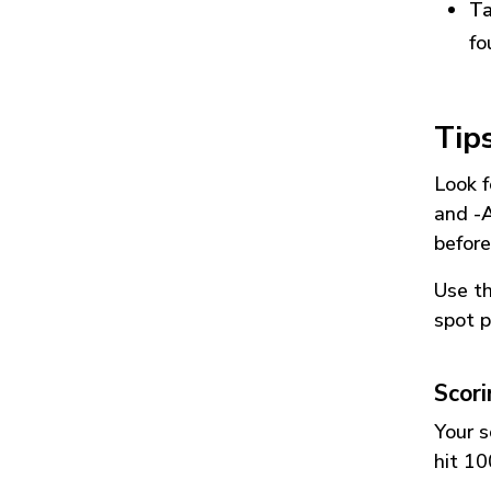
Ta
fo
Tip
Look f
and
-
before
Use t
spot p
Scor
Your s
hit 10