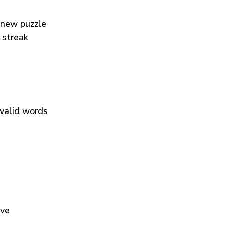
 new puzzle
 streak
 valid words
ive