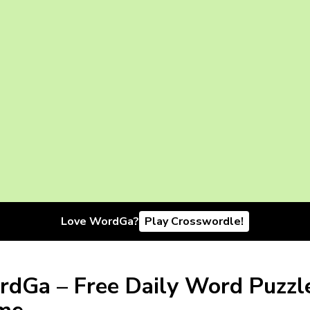
Love WordGa?
Play Crosswordle!
dGa – Free Daily Word Puzzl