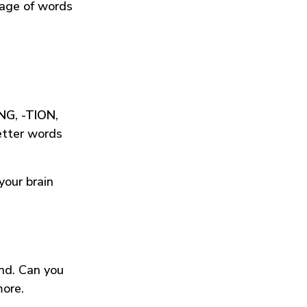
tage of words
ING
,
-TION
,
etter words
your brain
und. Can you
more.