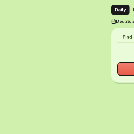
Daily
Dec 26, 
Find 