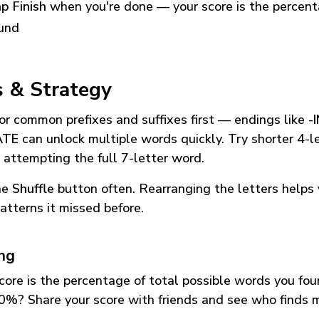
p Finish
when you're done — your score is the percen
und
s & Strategy
or common prefixes and suffixes first — endings like
-
ATE
can unlock multiple words quickly. Try shorter 4-l
 attempting the full 7-letter word.
he
Shuffle
button often. Rearranging the letters helps 
atterns it missed before.
ing
core is the percentage of total possible words you fo
0%? Share your score with friends and see who finds 