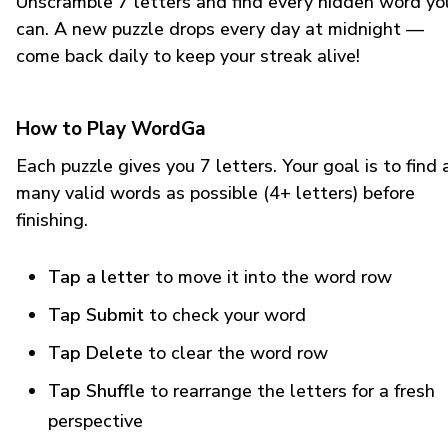
Unscramble 7 letters and find every hidden word yo
can. A new puzzle drops every day at midnight —
come back daily to keep your streak alive!
How to Play WordGa
Each puzzle gives you 7 letters. Your goal is to find 
many valid words as possible (4+ letters) before
finishing.
Tap a letter
to move it into the word row
Tap Submit
to check your word
Tap Delete
to clear the word row
Tap Shuffle
to rearrange the letters for a fresh
perspective