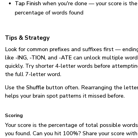
Tap Finish
when you're done — your score is the
percentage of words found
Tips & Strategy
Look for common prefixes and suffixes first — endin
like
-ING
,
-TION
, and
-ATE
can unlock multiple word
quickly. Try shorter 4-letter words before attempti
the full 7-letter word.
Use the
Shuffle
button often. Rearranging the lette
helps your brain spot patterns it missed before.
Scoring
Your score is the percentage of total possible words
you found. Can you hit 100%? Share your score with