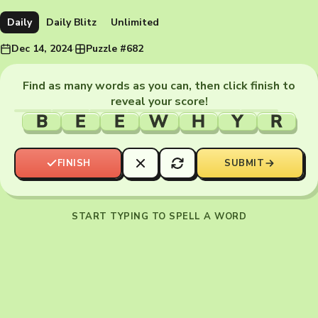
Daily
Daily Blitz
Unlimited
Dec 14, 2024
·
Puzzle #682
Find as many words as you can, then click finish to
reveal your score!
B
E
E
W
H
Y
R
FINISH
SUBMIT
START TYPING TO SPELL A WORD