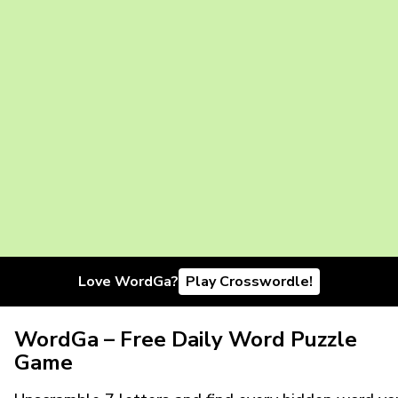
Love WordGa?
Play Crosswordle!
WordGa – Free Daily Word Puzzle
Game