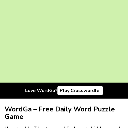
Love WordGa?
Play Crosswordle!
WordGa – Free Daily Word Puzzle
Game