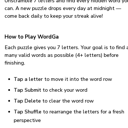
Unscramble 7 letters and find every hidden word yo
can. A new puzzle drops every day at midnight —
come back daily to keep your streak alive!
How to Play WordGa
Each puzzle gives you 7 letters. Your goal is to find 
many valid words as possible (4+ letters) before
finishing.
Tap a letter
to move it into the word row
Tap Submit
to check your word
Tap Delete
to clear the word row
Tap Shuffle
to rearrange the letters for a fresh
perspective