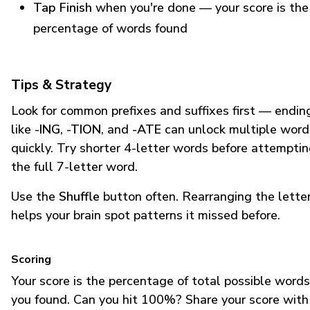
Tap Finish
when you're done — your score is the
percentage of words found
Tips & Strategy
Look for common prefixes and suffixes first — endin
like
-ING
,
-TION
, and
-ATE
can unlock multiple word
quickly. Try shorter 4-letter words before attempti
the full 7-letter word.
Use the
Shuffle
button often. Rearranging the lette
helps your brain spot patterns it missed before.
Scoring
Your score is the percentage of total possible words
you found. Can you hit 100%? Share your score with