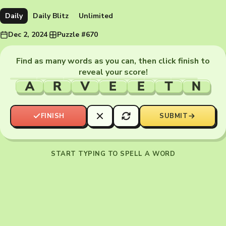
Daily
Daily Blitz
Unlimited
Dec 2, 2024
·
Puzzle #670
Find as many words as you can, then click finish to
reveal your score!
A
R
V
E
E
T
N
FINISH
SUBMIT
START TYPING TO SPELL A WORD