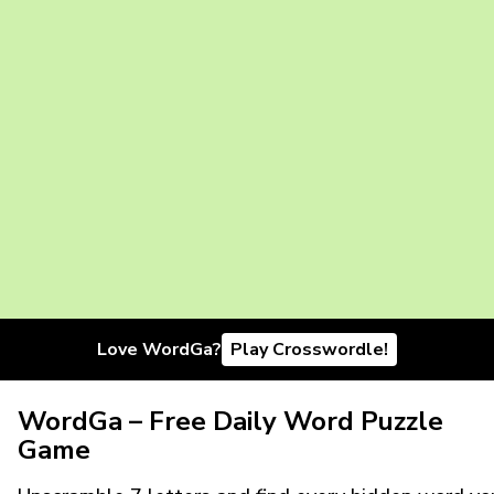
Love WordGa?
Play Crosswordle!
WordGa – Free Daily Word Puzzle
Game