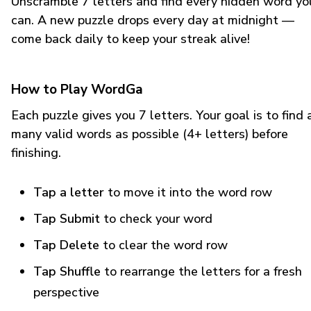
Unscramble 7 letters and find every hidden word yo
can. A new puzzle drops every day at midnight —
come back daily to keep your streak alive!
How to Play WordGa
Each puzzle gives you 7 letters. Your goal is to find 
many valid words as possible (4+ letters) before
finishing.
Tap a letter
to move it into the word row
Tap Submit
to check your word
Tap Delete
to clear the word row
Tap Shuffle
to rearrange the letters for a fresh
perspective