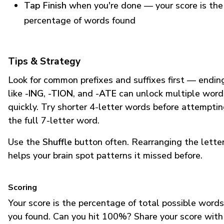
Tap Finish
when you're done — your score is the
percentage of words found
Tips & Strategy
Look for common prefixes and suffixes first — endin
like
-ING
,
-TION
, and
-ATE
can unlock multiple word
quickly. Try shorter 4-letter words before attempti
the full 7-letter word.
Use the
Shuffle
button often. Rearranging the lette
helps your brain spot patterns it missed before.
Scoring
Your score is the percentage of total possible words
you found. Can you hit 100%? Share your score with