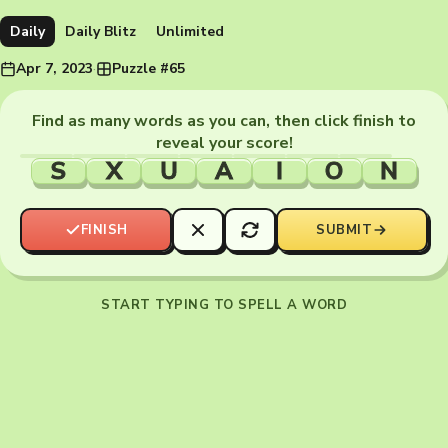
Daily
Daily Blitz
Unlimited
Apr 7, 2023
·
Puzzle #65
Find as many words as you can, then click finish to
reveal your score!
S
X
U
A
I
O
N
FINISH
SUBMIT
START TYPING TO SPELL A WORD