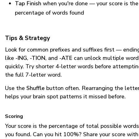
Tap Finish
when you're done — your score is the
percentage of words found
Tips & Strategy
Look for common prefixes and suffixes first — endin
like
-ING
,
-TION
, and
-ATE
can unlock multiple word
quickly. Try shorter 4-letter words before attempti
the full 7-letter word.
Use the
Shuffle
button often. Rearranging the lette
helps your brain spot patterns it missed before.
Scoring
Your score is the percentage of total possible words
you found. Can you hit 100%? Share your score with