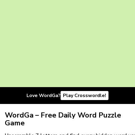
Love WordGa?
Play Crosswordle!
WordGa – Free Daily Word Puzzle
Game