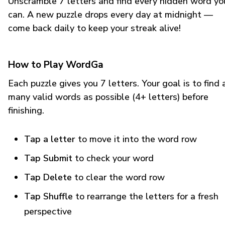
Unscramble 7 letters and find every hidden word yo
can. A new puzzle drops every day at midnight —
come back daily to keep your streak alive!
How to Play WordGa
Each puzzle gives you 7 letters. Your goal is to find 
many valid words as possible (4+ letters) before
finishing.
Tap a letter
to move it into the word row
Tap Submit
to check your word
Tap Delete
to clear the word row
Tap Shuffle
to rearrange the letters for a fresh
perspective