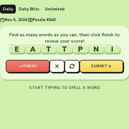
Daily
Daily Blitz
Unlimited
Nov 5, 2024
·
Puzzle #643
Find as many words as you can, then click finish to
reveal your score!
E
A
T
T
P
N
I
FINISH
SUBMIT
START TYPING TO SPELL A WORD