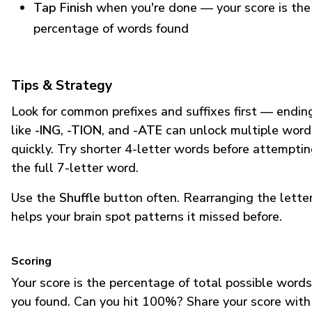
Tap Finish
when you're done — your score is the
percentage of words found
Tips & Strategy
Look for common prefixes and suffixes first — endin
like
-ING
,
-TION
, and
-ATE
can unlock multiple word
quickly. Try shorter 4-letter words before attempti
the full 7-letter word.
Use the
Shuffle
button often. Rearranging the lette
helps your brain spot patterns it missed before.
Scoring
Your score is the percentage of total possible words
you found. Can you hit 100%? Share your score with