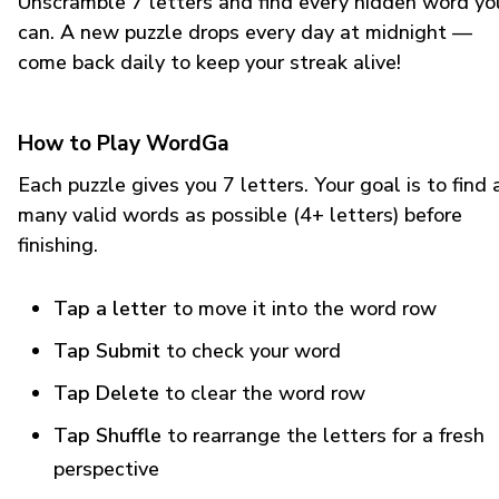
Unscramble 7 letters and find every hidden word yo
can. A new puzzle drops every day at midnight —
come back daily to keep your streak alive!
How to Play WordGa
Each puzzle gives you 7 letters. Your goal is to find 
many valid words as possible (4+ letters) before
finishing.
Tap a letter
to move it into the word row
Tap Submit
to check your word
Tap Delete
to clear the word row
Tap Shuffle
to rearrange the letters for a fresh
perspective