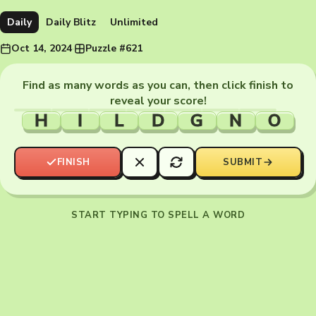
Daily
Daily Blitz
Unlimited
Oct 14, 2024
·
Puzzle #621
Find as many words as you can, then click finish to
reveal your score!
H
I
L
D
G
N
O
FINISH
SUBMIT
START TYPING TO SPELL A WORD