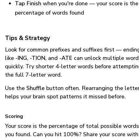
Tap Finish
when you're done — your score is the
percentage of words found
Tips & Strategy
Look for common prefixes and suffixes first — endin
like
-ING
,
-TION
, and
-ATE
can unlock multiple word
quickly. Try shorter 4-letter words before attempti
the full 7-letter word.
Use the
Shuffle
button often. Rearranging the lette
helps your brain spot patterns it missed before.
Scoring
Your score is the percentage of total possible words
you found. Can you hit 100%? Share your score with