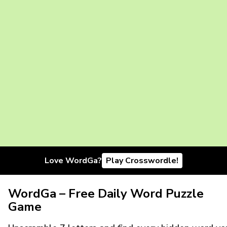
Love WordGa?
Play Crosswordle!
WordGa – Free Daily Word Puzzle
Game